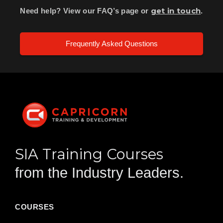
get in touch
Need help? View our FAQ’s page or
.
Frequently Asked Questions
SIA Training Courses
from the Industry Leaders.
COURSES