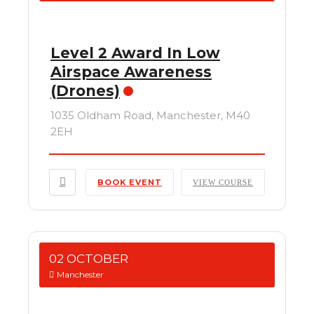
Level 2 Award In Low
Airspace Awareness
(Drones)
1035 Oldham Road, Manchester, M40
2EH
BOOK EVENT
VIEW COURSE
02 OCTOBER
Manchester