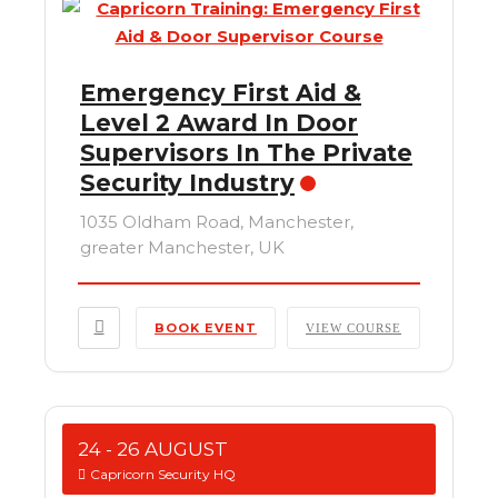
Emergency First Aid &
Level 2 Award In Door
Supervisors In The Private
Security Industry
1035 Oldham Road, Manchester,
greater Manchester, UK
BOOK EVENT
VIEW COURSE
24 - 26 AUGUST
Capricorn Security HQ