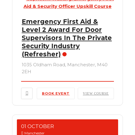
Emergency First Aid &
Level 2 Award For Door
Supervisors In The Private
Security Industry
(Refresher)
1035 Oldham Road, Manchester, M40
2EH
BOOK EVENT
VIEW COURSE
01 OCTOBER
Manchester