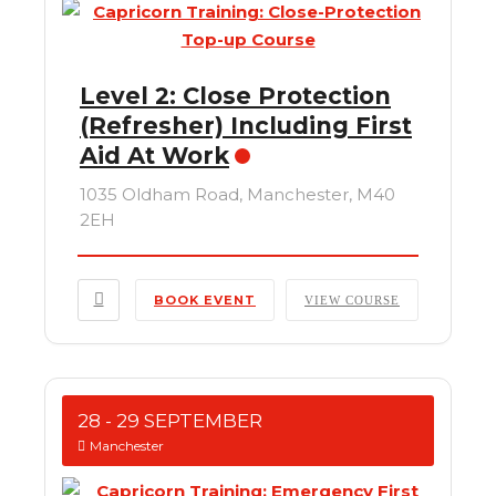
Level 2: Close Protection
(Refresher) Including First
Aid At Work
1035 Oldham Road, Manchester, M40
2EH
BOOK EVENT
VIEW COURSE
28 - 29 SEPTEMBER
Manchester