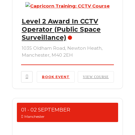
Level 2 Award In CCTV
Operator (Public Space
Surveillance)
1035 Oldham Road, Newton Heath,
Manchester, M40 2EH
BOOK EVENT
VIEW COURSE
01 - 02 SEPTEMBER
Manchester