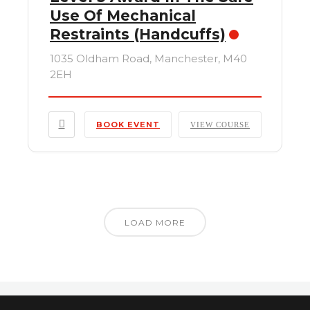
Use Of Mechanical
Restraints (Handcuffs)
1035 Oldham Road, Manchester, M40
2EH
BOOK EVENT
VIEW COURSE
LOAD MORE