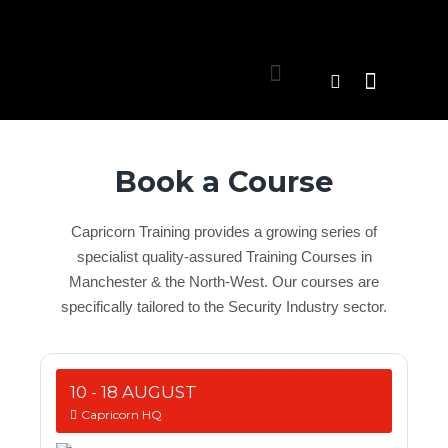
Book a Course
Capricorn Training provides a growing series of
specialist quality-assured Training Courses in
Manchester & the North-West. Our courses are
specifically tailored to the Security Industry sector.
10 - 18 AUGUST
Capricorn HQ