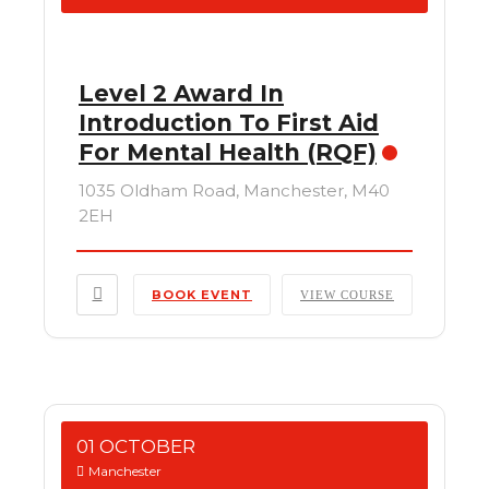
Level 2 Award In
Introduction To First Aid
For Mental Health (RQF)
1035 Oldham Road, Manchester, M40
2EH
BOOK EVENT
VIEW COURSE
01 OCTOBER
Manchester