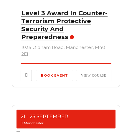
Level 3 Award In Counter-
Terrorism Protective
Security And
Preparedness
1035 Oldham Road, Manchester, M40
2EH
BOOK EVENT
VIEW COURSE
21 - 25 SEPTEMBER
Manchester