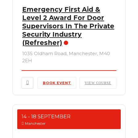
Emergency First Aid &
Level 2 Award For Door
Supervisors In The Private
Security Industry
(Refresher)
1035 Oldham Road, Manchester, M40
2EH
BOOK EVENT
VIEW COURSE
14 - 18 SEPTEMBER
Manchester