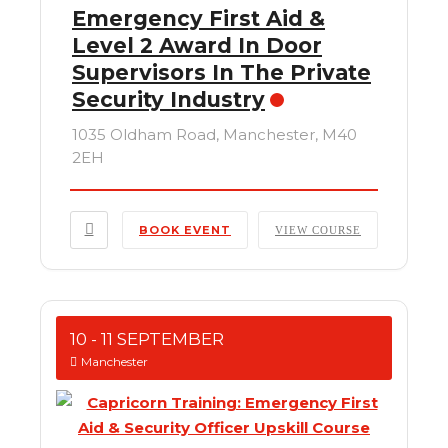
Emergency First Aid &
Level 2 Award In Door
Supervisors In The Private
Security Industry
1035 Oldham Road, Manchester, M40
2EH
BOOK EVENT
VIEW COURSE
10 - 11 SEPTEMBER
Manchester