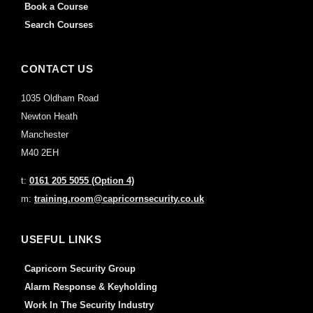
Book a Course
Search Courses
CONTACT US
1035 Oldham Road
Newton Heath
Manchester
M40 2EH
t:
0161 205 5055 (Option 4)
m:
training.room@capricornsecurity.co.uk
USEFUL LINKS
Capricorn Security Group
Alarm Response & Keyholding
Work In The Security Industry