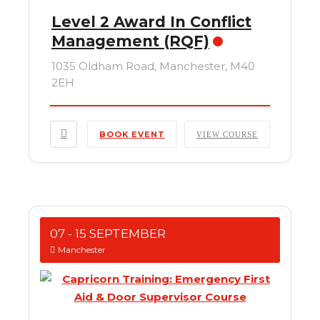
Level 2 Award In Conflict
Management (RQF)
1035 Oldham Road, Manchester, M40
2EH
BOOK EVENT
VIEW COURSE
07 - 15 SEPTEMBER
Manchester