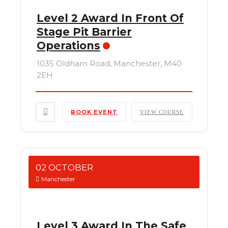
Level 2 Award In Front Of
Stage Pit Barrier
Operations
1035 Oldham Road, Manchester, M40
2EH
BOOK EVENT
VIEW COURSE
02 OCTOBER
Manchester
Level 3 Award In The Safe