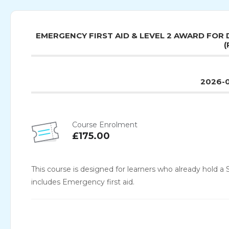
EMERGENCY FIRST AID & LEVEL 2 AWARD FOR 
(
2026-0
Course Enrolment
£175.00
This course is designed for learners who already hold a S
includes Emergency first aid.