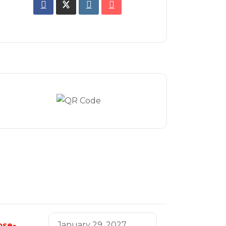
January 29, 2027