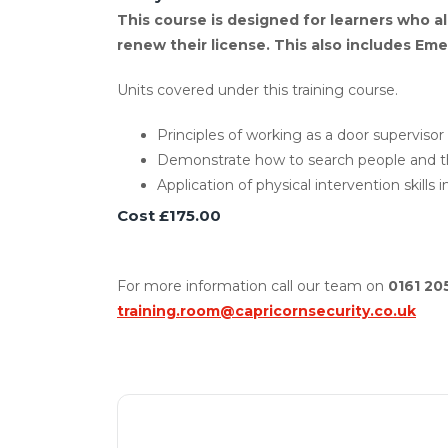
This course is designed for learners who al
renew their license. This also includes Emer
Units covered under this training course.
Principles of working as a door supervisor 
Demonstrate how to search people and th
Application of physical intervention skills 
Cost £175.00
For more information call our team on
0161 20
training.room@capricornsecurity.co.uk