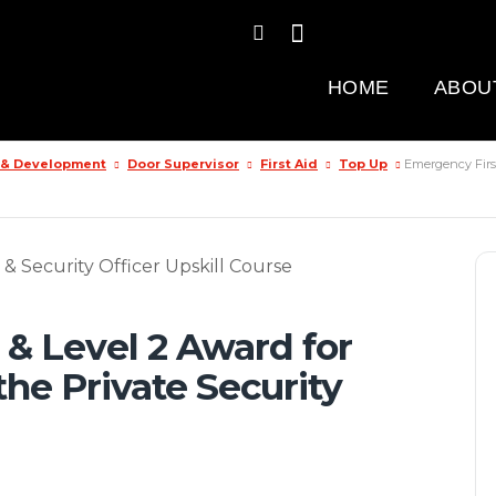
HOME
ABOU
g & Development
Door Supervisor
First Aid
Top Up
Emergency First
 & Level 2 Award for
the Private Security