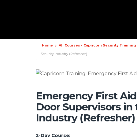
Home
All Courses - Capricorn Security Trainin
Security Industry (Refresher)
Emergency First Aid
Door Supervisors in 
Industry (Refresher)
2-Day Course: