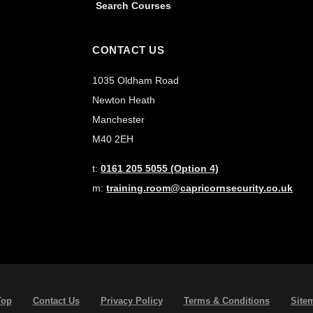
Search Courses
CONTACT US
1035 Oldham Road
Newton Heath
Manchester
M40 2EH
t:
0161 205 5055 (Option 4)
m:
training.room@capricornsecurity.co.uk
Top
Contact Us
Privacy Policy
Terms & Conditions
Site