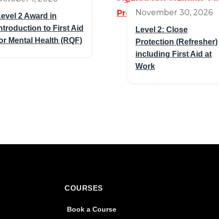
November 30, 2026
evel 2 Award in
ntroduction to First Aid
Level 2: Close
or Mental Health (RQF)
Protection (Refresher)
including First Aid at
Work
COURSES
Book a Course