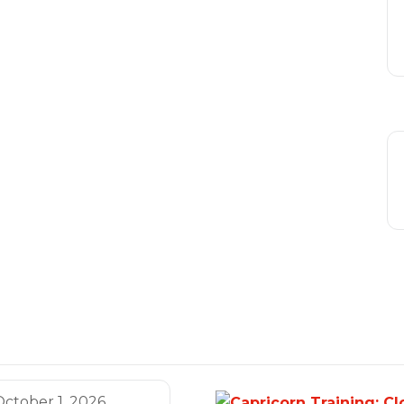
October 1, 2026