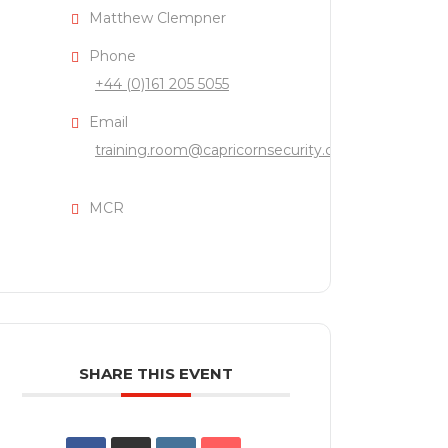
Matthew Clempner
Phone
+44 (0)161 205 5055
Email
training.room@capricornsecurity.co.uk
MCR
SHARE THIS EVENT