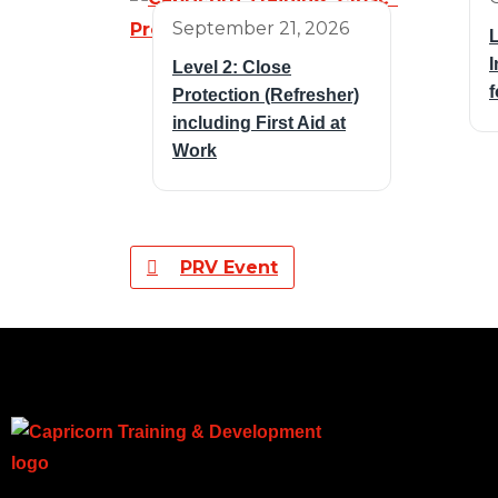
September 21, 2026
L
I
Level 2: Close
f
Protection (Refresher)
including First Aid at
Work
PRV Event