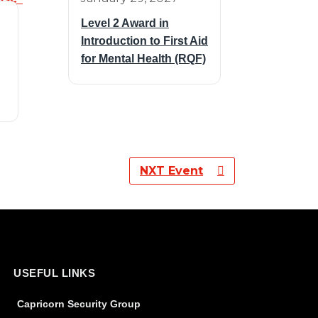
Level 2 Award in
Introduction to First Aid
for Mental Health (RQF)
NXT Event
USEFUL LINKS
Capricorn Security Group