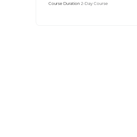
Course Duration
2-Day Course