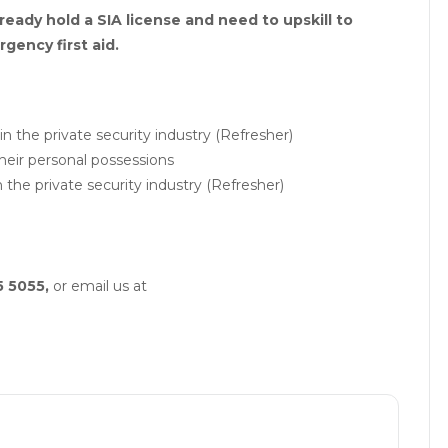
ready hold a SIA license and need to upskill to
gency first aid.
in the private security industry (Refresher)
eir personal possessions
in the private security industry (Refresher)
5 5055,
or email us at