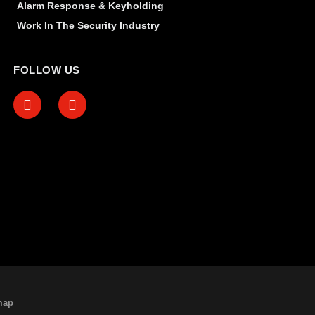
Alarm Response & Keyholding
Work In The Security Industry
FOLLOW US
map