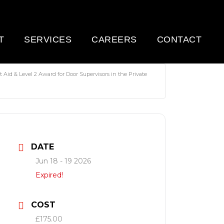
T
SERVICES
CAREERS
CONTACT
 Aid & Level 2 Award for Door Supervisors in the Private
DATE
Jun 18 - 19 2026
Expired!
COST
£175.00