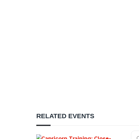
RELATED EVENTS