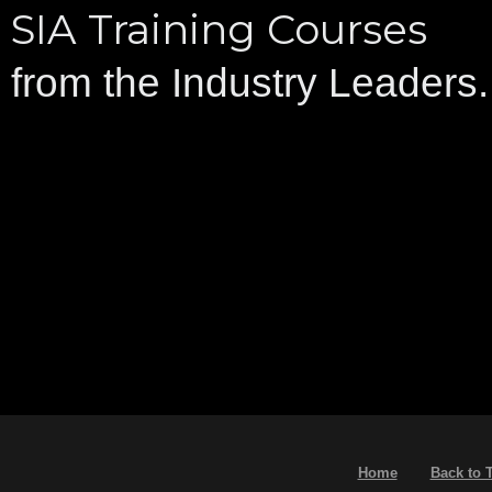
SIA Training Courses
from the Industry Leaders.
Home
Back to 