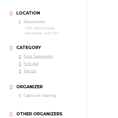
LOCATION
Manchester
1035 Oldham Road,
Manchester, M40 2EH
CATEGORY
Door Supervisor
First Aid
Top Up
ORGANIZER
Capricorn Training
OTHER ORGANIZERS