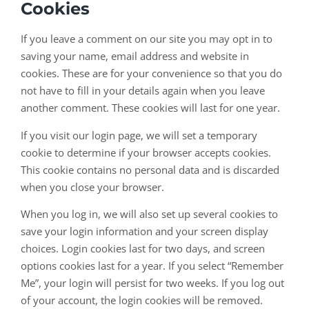
Cookies
If you leave a comment on our site you may opt in to
saving your name, email address and website in
cookies. These are for your convenience so that you do
not have to fill in your details again when you leave
another comment. These cookies will last for one year.
If you visit our login page, we will set a temporary
cookie to determine if your browser accepts cookies.
This cookie contains no personal data and is discarded
when you close your browser.
When you log in, we will also set up several cookies to
save your login information and your screen display
choices. Login cookies last for two days, and screen
options cookies last for a year. If you select “Remember
Me”, your login will persist for two weeks. If you log out
of your account, the login cookies will be removed.