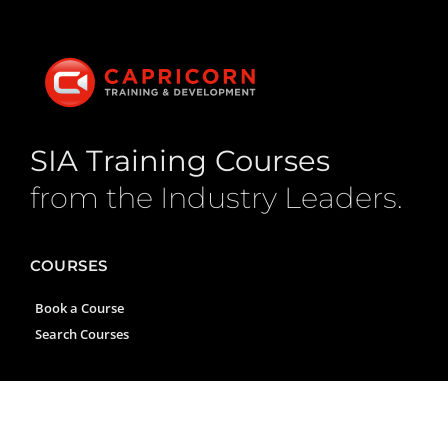
SIA Training Courses
from the Industry Leaders.
COURSES
Book a Course
Search Courses
CONTACT US
1035 Oldham Road