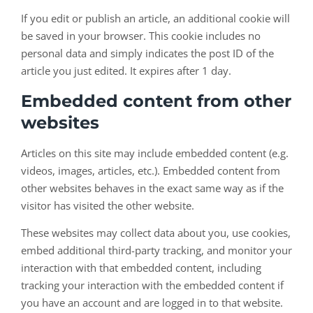
If you edit or publish an article, an additional cookie will
be saved in your browser. This cookie includes no
personal data and simply indicates the post ID of the
article you just edited. It expires after 1 day.
Embedded content from other
websites
Articles on this site may include embedded content (e.g.
videos, images, articles, etc.). Embedded content from
other websites behaves in the exact same way as if the
visitor has visited the other website.
These websites may collect data about you, use cookies,
embed additional third-party tracking, and monitor your
interaction with that embedded content, including
tracking your interaction with the embedded content if
you have an account and are logged in to that website.