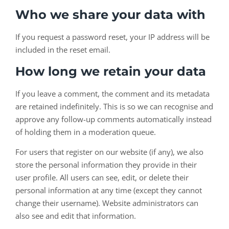
Who we share your data with
If you request a password reset, your IP address will be
included in the reset email.
How long we retain your data
If you leave a comment, the comment and its metadata
are retained indefinitely. This is so we can recognise and
approve any follow-up comments automatically instead
of holding them in a moderation queue.
For users that register on our website (if any), we also
store the personal information they provide in their
user profile. All users can see, edit, or delete their
personal information at any time (except they cannot
change their username). Website administrators can
also see and edit that information.