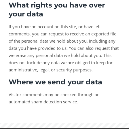
What rights you have over
your data
If you have an account on this site, or have left
comments, you can request to receive an exported file
of the personal data we hold about you, including any
data you have provided to us. You can also request that
we erase any personal data we hold about you. This
does not include any data we are obliged to keep for
administrative, legal, or security purposes.
Where we send your data
Visitor comments may be checked through an
automated spam detection service.