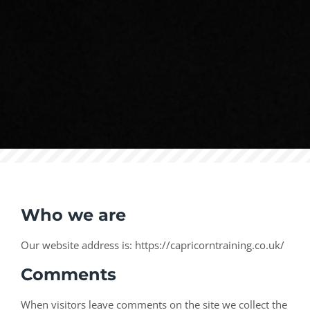
Who we are
Our website address is: https://capricorntraining.co.uk/
Comments
When visitors leave comments on the site we collect the