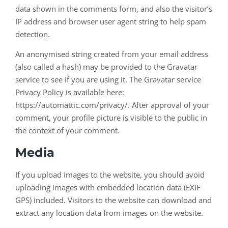
data shown in the comments form, and also the visitor’s
IP address and browser user agent string to help spam
detection.
An anonymised string created from your email address
(also called a hash) may be provided to the Gravatar
service to see if you are using it. The Gravatar service
Privacy Policy is available here:
https://automattic.com/privacy/. After approval of your
comment, your profile picture is visible to the public in
the context of your comment.
Media
If you upload images to the website, you should avoid
uploading images with embedded location data (EXIF
GPS) included. Visitors to the website can download and
extract any location data from images on the website.