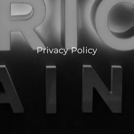
Privacy Policy