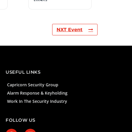
NXT Event
USEFUL LINKS
Capricorn Security Group
Alarm Response & Keyholding
Work In The Security Industry
FOLLOW US