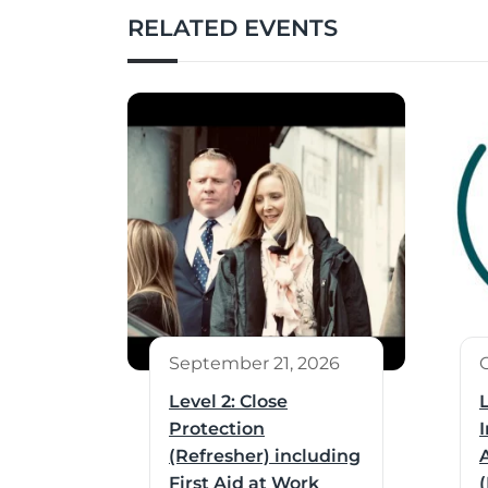
RELATED EVENTS
September 21, 2026
Level 2: Close
Protection
I
(Refresher) including
First Aid at Work