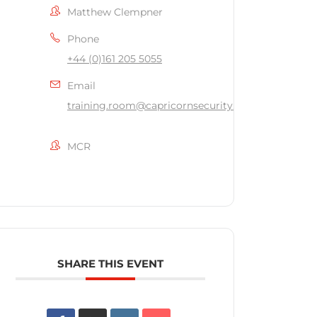
Matthew Clempner
Phone
+44 (0)161 205 5055
Email
training.room@capricornsecurity.co.uk
MCR
SHARE THIS EVENT