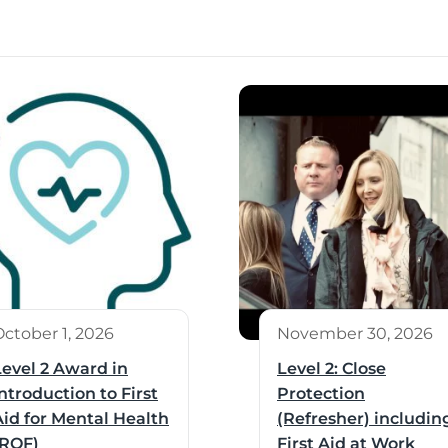
October 1, 2026
November 30, 2026
Level 2 Award in
Level 2: Close
ntroduction to First
Protection
Aid for Mental Health
(Refresher) includin
(RQF)
First Aid at Work