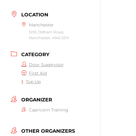
LOCATION
Manchester
1035 Oldham Road,
Manchester, M40 2EH
CATEGORY
Door Supervisor
First Aid
Top Up
ORGANIZER
Capricorn Training
OTHER ORGANIZERS