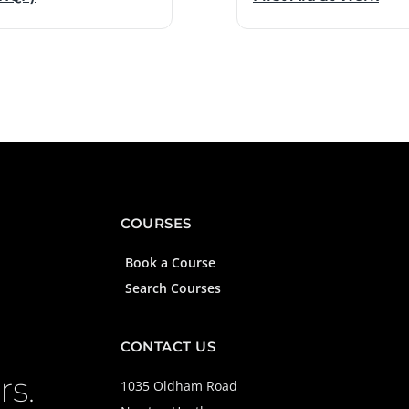
COURSES
Book a Course
Search Courses
CONTACT US
rs.
1035 Oldham Road