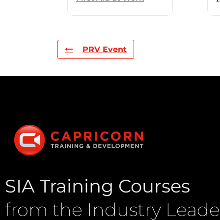
PRV Event
SIA Training Courses
from the Industry Leade