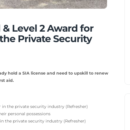
 & Level 2 Award for
the Private Security
ady hold a SIA license and need to upskill to renew
st aid.
 in the private security industry (Refresher)
eir personal possessions
 in the private security industry (Refresher)