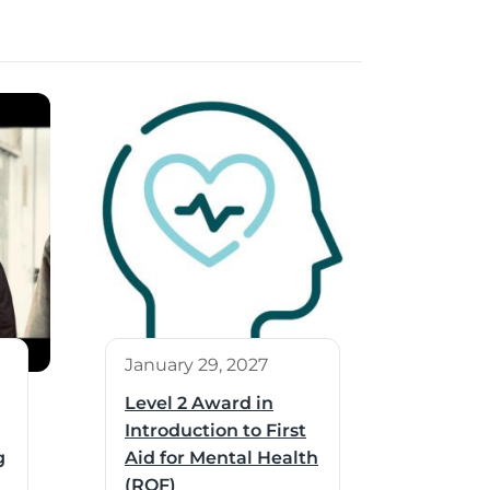
January 29, 2027
Level 2 Award in
Introduction to First
g
Aid for Mental Health
(RQF)