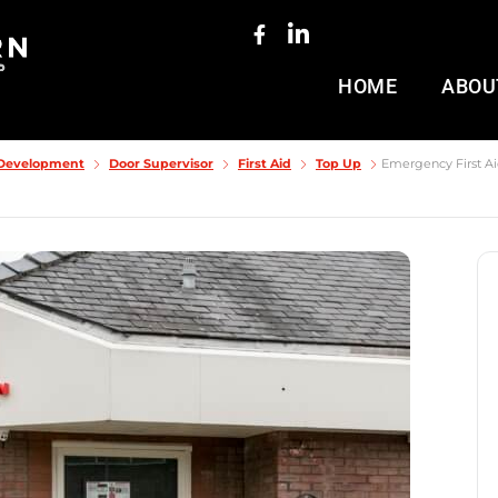
HOME
ABOU
& Development
Door Supervisor
First Aid
Top Up
Emergency First Aid