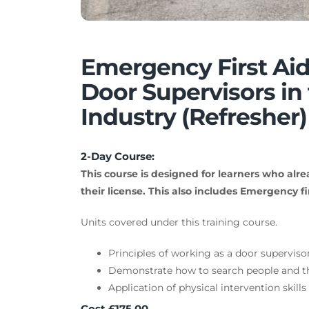
Emergency First Aid
Door Supervisors in 
Industry (Refresher)
2-Day Course:
This course is designed for learners who alre
their license. This also includes Emergency fir
Units covered under this training course.
Principles of working as a door supervisor
Demonstrate how to search people and th
Application of physical intervention skills
Cost £175.00