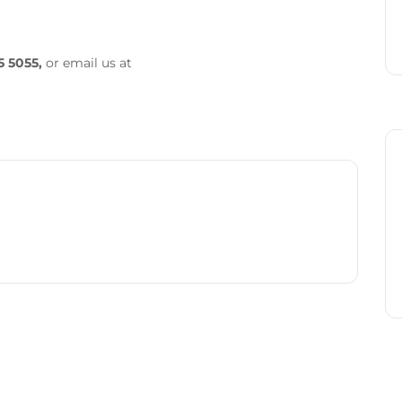
5 5055,
or email us at