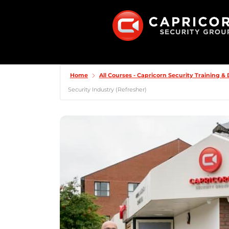
Home
All Courses - Capricorn Security Training 
Security Industry (Refresher)