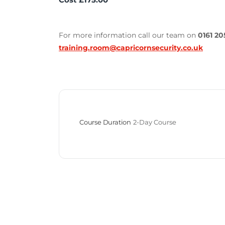
For more information call our team on
0161 20
training.room@capricornsecurity.co.uk
Course Duration
2-Day Course