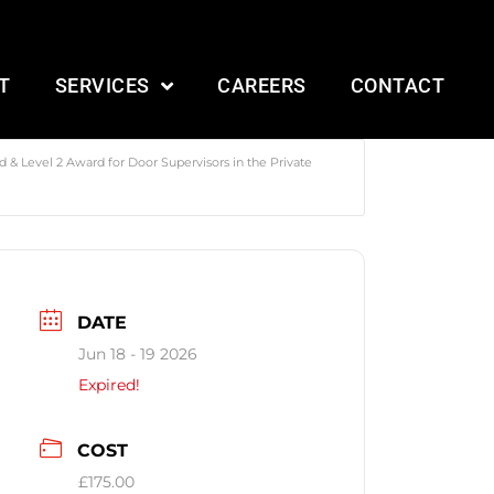
T
SERVICES
CAREERS
CONTACT
 & Level 2 Award for Door Supervisors in the Private
DATE
Jun 18 - 19 2026
Expired!
COST
£175.00