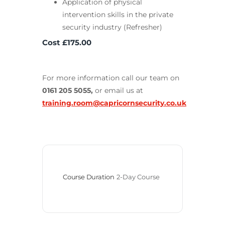
Application of physical
intervention skills in the private
security industry (Refresher)
Cost £175.00
For more information call our team on
0161 205 5055,
or email us at
training.room@capricornsecurity.co.uk
Course Duration
2-Day Course