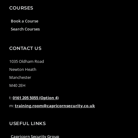
COURSES
Book a Course
Search Courses
CONTACT US
1035 Oldham Road
Newton Heath
Manchester
M40 2EH
t:
0161 205 5055 (Option 4)
m:
training.room@capricornsecurity.co.uk
USEFUL LINKS
Capricorn Security Group