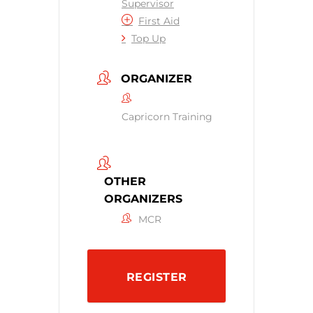
Supervisor
First Aid
Top Up
ORGANIZER
Capricorn Training
OTHER
ORGANIZERS
MCR
REGISTER