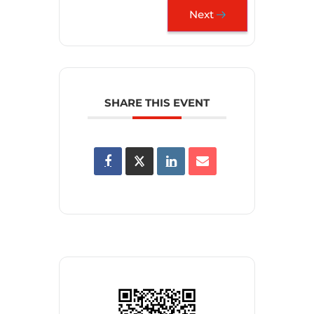
Next
SHARE THIS EVENT