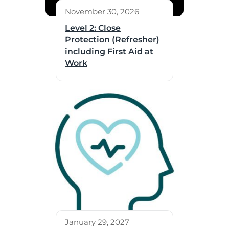
November 30, 2026
Level 2: Close
Protection (Refresher)
including First Aid at
Work
January 29, 2027