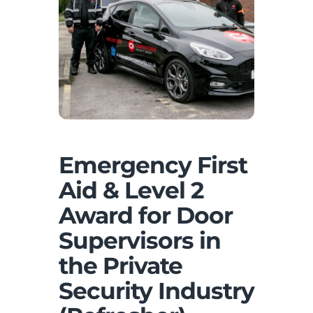
Emergency First
Aid & Level 2
Award for Door
Supervisors in
the Private
Security Industry