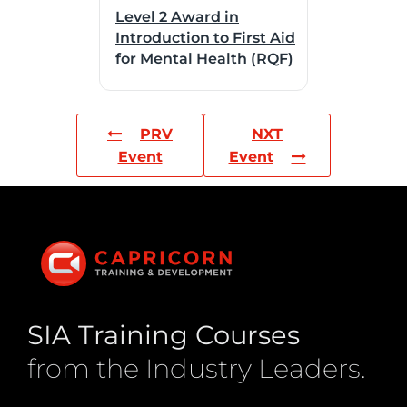
Level 2 Award in
Introduction to First Aid
for Mental Health (RQF)
PRV
NXT
Event
Event
SIA Training Courses
from the Industry Leaders.