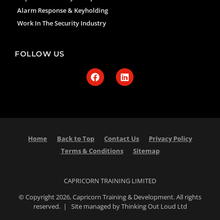
Alarm Response & Keyholding
Work In The Security Industry
FOLLOW US
Home
Back to Top
Contact Us
Privacy Policy
Terms & Conditions
Sitemap
CAPRICORN TRAINING LIMITED
© Copyright 2026, Capricorn Training & Development. All rights
reserved. | Site managed by Thinking Out Loud Ltd