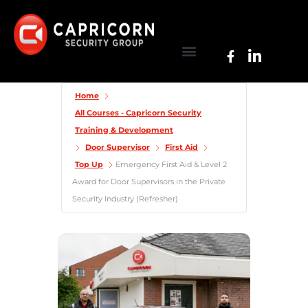
Home
All Courses - Capricorn Security
Training & Development
Door Supervisor
First Aid
Top Up
Emergency First Aid & Level 2
Award for Door Supervisors in the Private
Security Industry (Refresher)