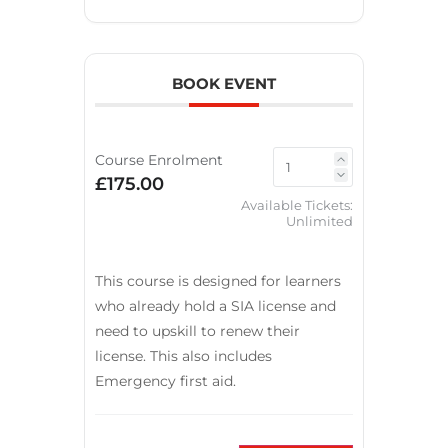
BOOK EVENT
Course Enrolment
£175.00
Available Tickets:
Unlimited
This course is designed for learners
who already hold a SIA license and
need to upskill to renew their
license. This also includes
Emergency first aid.