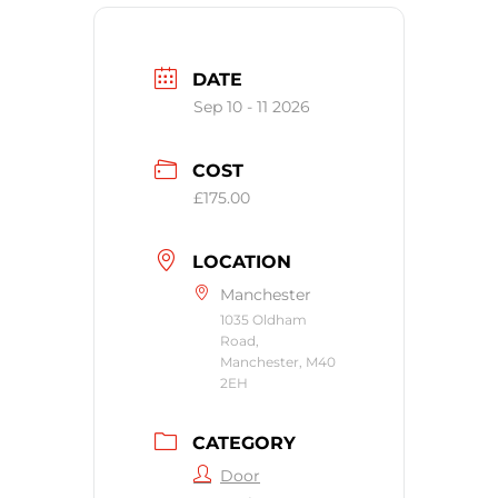
DATE
Sep 10 - 11 2026
COST
£175.00
LOCATION
Manchester
1035 Oldham
Road,
Manchester, M40
2EH
CATEGORY
Door