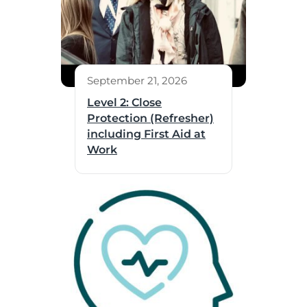
September 21, 2026
Level 2: Close
Protection (Refresher)
including First Aid at
Work