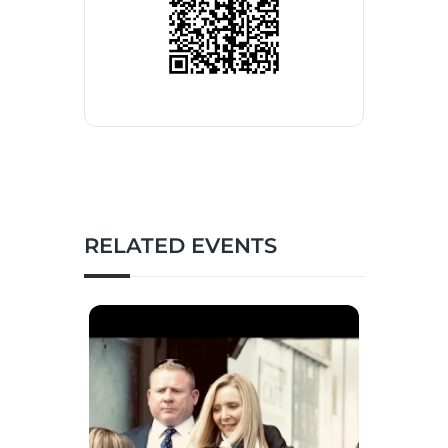
RELATED EVENTS