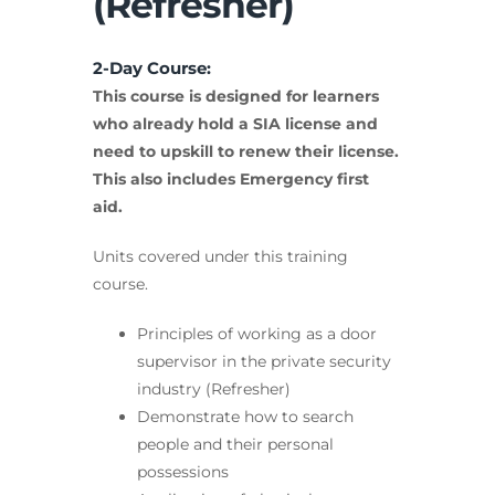
(Refresher)
2-Day Course:
This course is designed for learners
who already hold a SIA license and
need to upskill to renew their license.
This also includes Emergency first
aid.
Units covered under this training
course.
Principles of working as a door
supervisor in the private security
industry (Refresher)
Demonstrate how to search
people and their personal
possessions