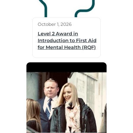
October 1, 2026
Level 2 Award in
Introduction to First Aid
for Mental Health (RQF)