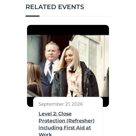
RELATED EVENTS
September 21, 2026
Level 2: Close
Protection (Refresher)
including First Aid at
Work