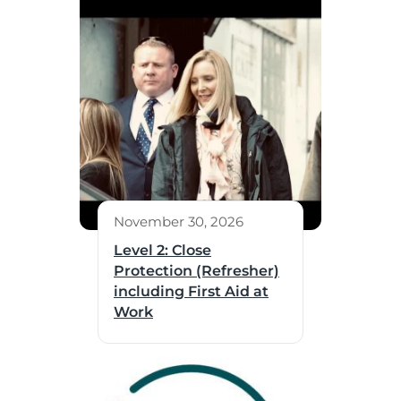
November 30, 2026
Level 2: Close
Protection (Refresher)
including First Aid at
Work