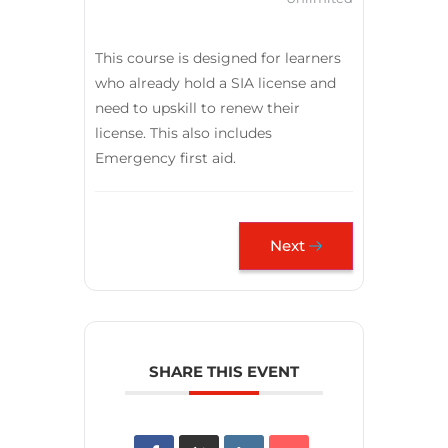
This course is designed for learners
who already hold a SIA license and
need to upskill to renew their
license. This also includes
Emergency first aid.
Next
SHARE THIS EVENT