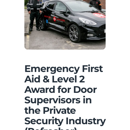
Emergency First
Aid & Level 2
Award for Door
Supervisors in
the Private
Security Industry