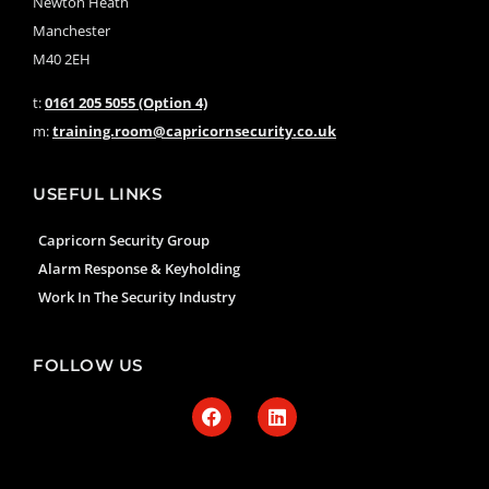
Newton Heath
Manchester
M40 2EH
t:
0161 205 5055 (Option 4)
m:
training.room@capricornsecurity.co.uk
USEFUL LINKS
Capricorn Security Group
Alarm Response & Keyholding
Work In The Security Industry
FOLLOW US