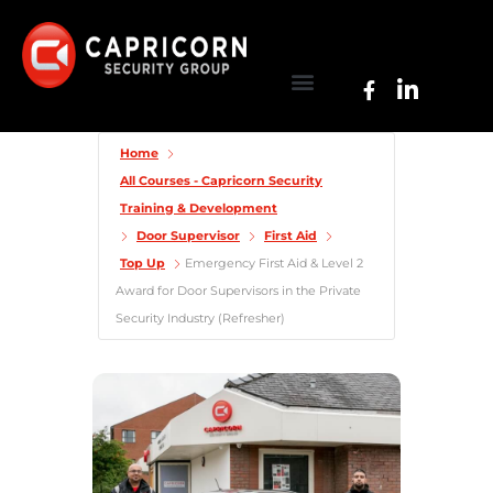
Home
All Courses - Capricorn Security
Training & Development
Door Supervisor
First Aid
Top Up
Emergency First Aid & Level 2
Award for Door Supervisors in the Private
Security Industry (Refresher)