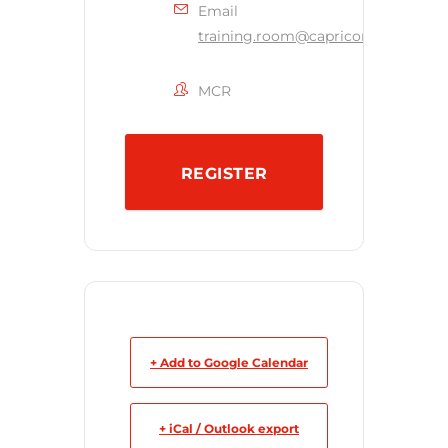
Email
training.room@capricornsecurity.c
MCR
REGISTER
+ Add to Google Calendar
+ iCal / Outlook export