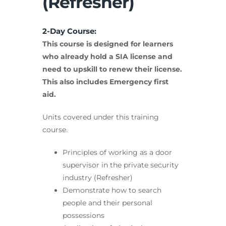
(Refresher)
2-Day Course:
This course is designed for learners
who already hold a SIA license and
need to upskill to renew their license.
This also includes Emergency first
aid.
Units covered under this training
course.
Principles of working as a door
supervisor in the private security
industry (Refresher)
Demonstrate how to search
people and their personal
possessions