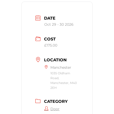
DATE
Oct 29 - 30 2026
COST
£175.00
LOCATION
Manchester
1035 Oldham
Road,
Manchester, M40
2EH
CATEGORY
Door