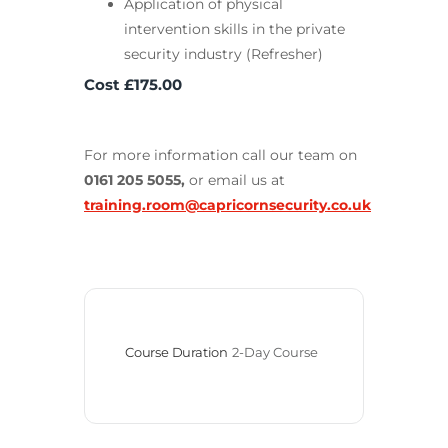
Application of physical
intervention skills in the private
security industry (Refresher)
Cost £175.00
For more information call our team on
0161 205 5055,
or email us at
training.room@capricornsecurity.co.uk
Course Duration
2-Day Course