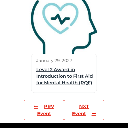
January 29, 2027
Level 2 Award in
Introduction to First Aid
for Mental Health (RQF)
PRV
NXT
Event
Event