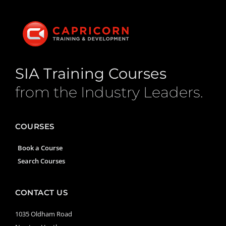
SIA Training Courses
from the Industry Leaders.
COURSES
Book a Course
Search Courses
CONTACT US
1035 Oldham Road