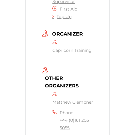
Supervisor
First Aid
Top Up
ORGANIZER
Capricorn Training
OTHER
ORGANIZERS
Matthew Clempner
Phone
+44 (0)161 205
5055