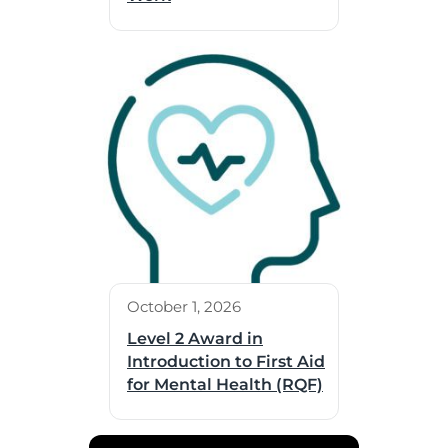
October 1, 2026
Level 2 Award in
Introduction to First Aid
for Mental Health (RQF)