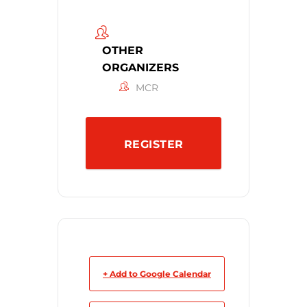
OTHER
ORGANIZERS
MCR
REGISTER
+ Add to Google Calendar