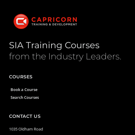
SIA Training Courses
from the Industry Leaders.
COURSES
Book a Course
Search Courses
CONTACT US
1035 Oldham Road