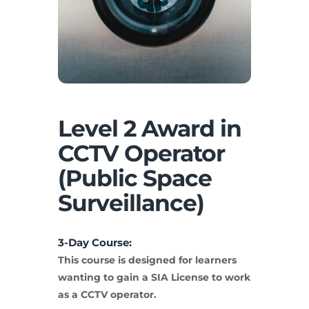
Level 2 Award in
CCTV Operator
(Public Space
Surveillance)
3-Day Course:
This course is designed for learners
wanting to gain a SIA License to work
as a CCTV operator.