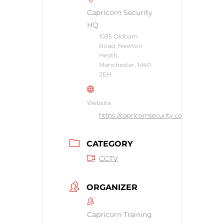
Capricorn Security
HQ
1035 Oldham
Road, Newton
Heath,
Manchester, M40
2EH
Website
https://capricornsecurity.co.uk
CATEGORY
CCTV
ORGANIZER
Capricorn Training