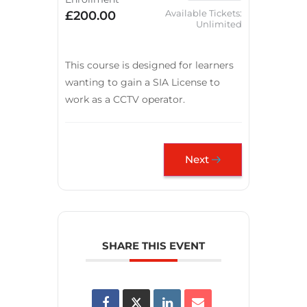
Available Tickets:
£200.00
Unlimited
This course is designed for learners
wanting to gain a SIA License to
work as a CCTV operator.
Next
SHARE THIS EVENT