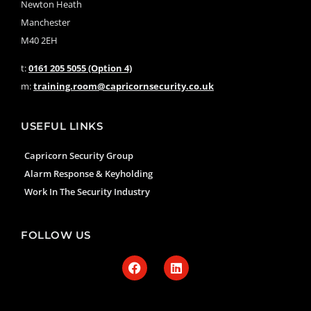
Newton Heath
Manchester
M40 2EH
t:
0161 205 5055 (Option 4)
m:
training.room@capricornsecurity.co.uk
USEFUL LINKS
Capricorn Security Group
Alarm Response & Keyholding
Work In The Security Industry
FOLLOW US