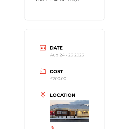
DATE
Aug 24 - 26 2026
COST
£200.00
LOCATION