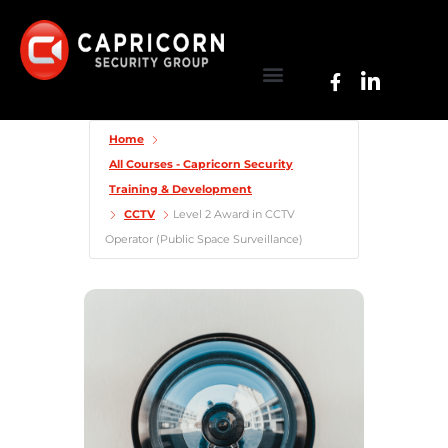
Home
All Courses - Capricorn Security
Training & Development
CCTV
Level 2 Award in CCTV
Operator (Public Space Surveillance)