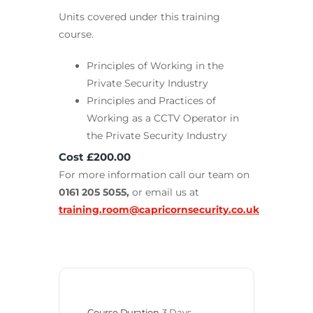
Units covered under this training
course.
Principles of Working in the
Private Security Industry
Principles and Practices of
Working as a CCTV Operator in
the Private Security Industry
Cost £200.00
For more information call our team on
0161 205 5055,
or email us at
training.room@capricornsecurity.co.uk
Course Duration
3 Days