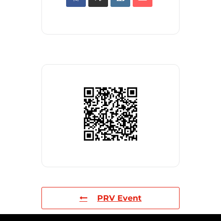
PRV Event