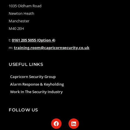
1035 Oldham Road
Newton Heath
Manchester
M40 2EH
t:
0161 205 5055 (Option 4)
m:
training.room@capricornsecurity.co.uk
USEFUL LINKS
Capricorn Security Group
Alarm Response & Keyholding
Work In The Security Industry
FOLLOW US