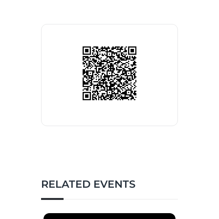
RELATED EVENTS