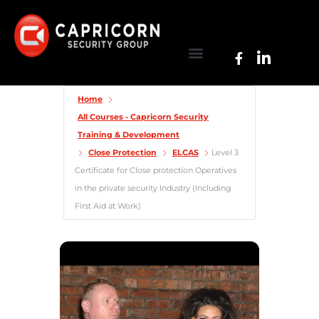
Home
All Courses - Capricorn Security
Training & Development
Close Protection
ELCAS
Level 3
Certificate for Close protection Operatives
in the private security Industry (Including
First Aid at Work)