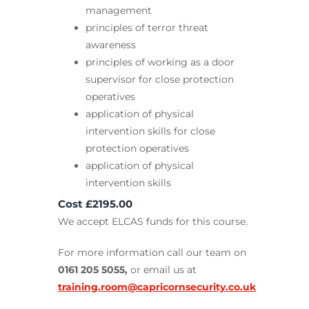
management
principles of terror threat
awareness
principles of working as a door
supervisor for close protection
operatives
application of physical
intervention skills for close
protection operatives
application of physical
intervention skills
Cost £2195.00
We accept ELCAS funds for this course.
For more information call our team on
0161 205 5055,
or email us at
training.room@capricornsecurity.co.uk