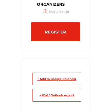
ORGANIZERS
Manchester
REGISTER
+ Add to Google Calendar
+ iCal / Outlook export