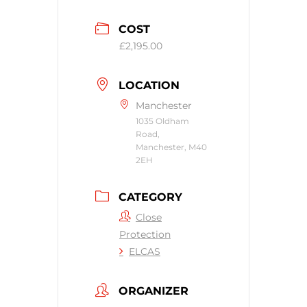
COST
£2,195.00
LOCATION
Manchester
1035 Oldham
Road,
Manchester, M40
2EH
CATEGORY
Close
Protection
ELCAS
ORGANIZER