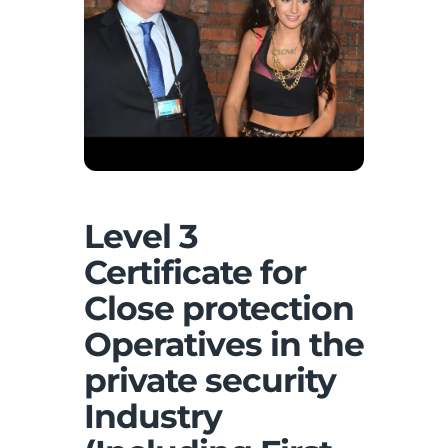
Level 3
Certificate for
Close protection
Operatives in the
private security
Industry