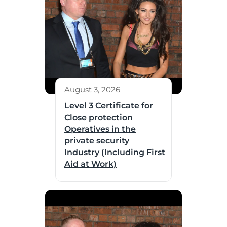
August 3, 2026
Level 3 Certificate for
Close protection
Operatives in the
private security
Industry (Including First
Aid at Work)