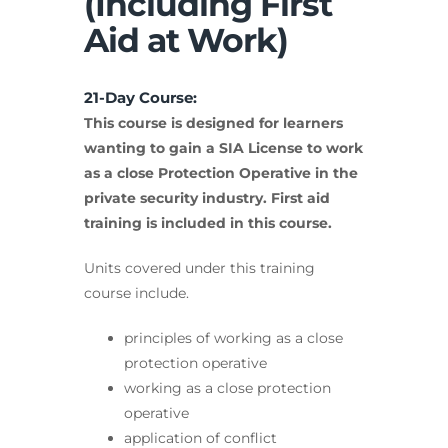
(Including First
Aid at Work)
21-Day Course:
This course is designed for learners
wanting to gain a SIA License to work
as a close Protection Operative in the
private security industry. First aid
training is included in this course.
Units covered under this training
course include.
principles of working as a close
protection operative
working as a close protection
operative
application of conflict