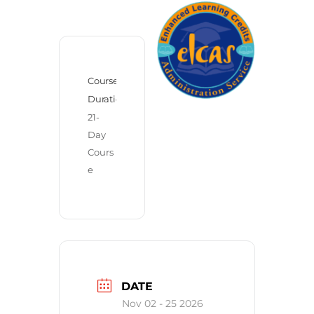
Course
Duration
21-
Day 
Cours
e
DATE
Nov 02 - 25 2026