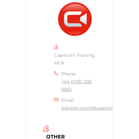
Capricorn Training,
MCR
Phone
+44 (0)161 205
5055
Email
training.room@capricornsecurity.c
OTHER