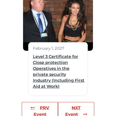
February 1, 2027
Level 3 Certificate for
Close protection
Operatives in the
private security
Industry (Including First
Aid at Work)
PRV
NXT
Event
Event