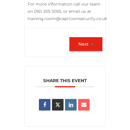
For more information call our team
on 0161 205 5055, or email us at
training.room@capricornsecurity.co.uk
Next
SHARE THIS EVENT