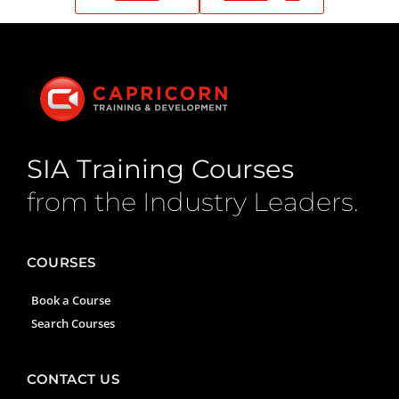
SIA Training Courses
from the Industry Leaders.
COURSES
Book a Course
Search Courses
CONTACT US