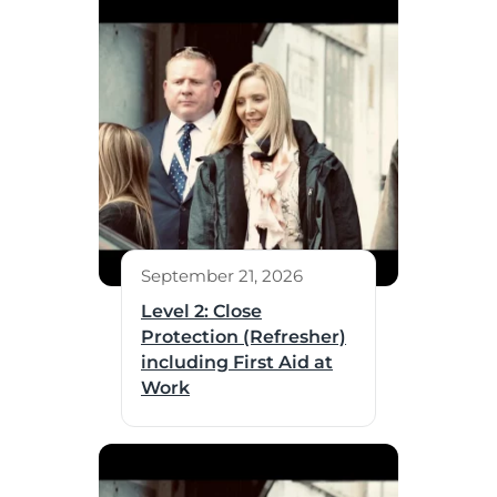
September 21, 2026
Level 2: Close
Protection (Refresher)
including First Aid at
Work