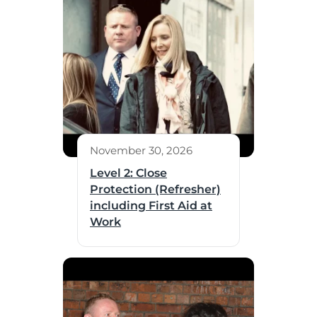
November 30, 2026
Level 2: Close
Protection (Refresher)
including First Aid at
Work