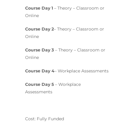
Course Day 1
– Theory – Classroom or
Online
Course Day 2
– Theory – Classroom or
Online
Course Day 3
– Theory – Classroom or
Online
Course Day 4
– Workplace Assessments
Course Day 5
– Workplace
Assessments
Cost: Fully Funded