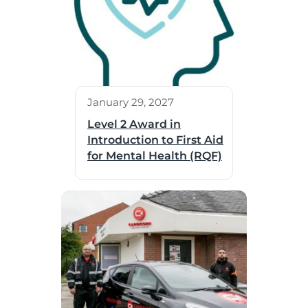
January 29, 2027
Level 2 Award in
Introduction to First Aid
for Mental Health (RQF)