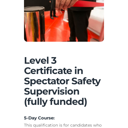
Level 3
Certificate in
Spectator Safety
Supervision
(fully funded)
5-Day Course:
This qualification is for candidates who