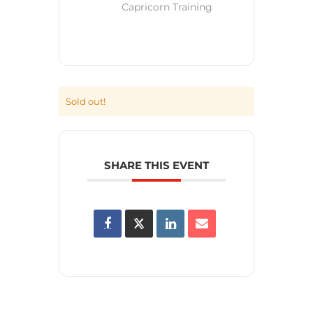
Capricorn Training
Sold out!
SHARE THIS EVENT