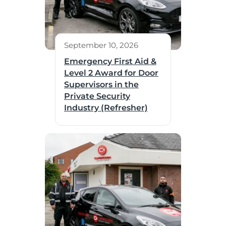
September 10, 2026
Emergency First Aid &
Level 2 Award for Door
Supervisors in the
Private Security
Industry (Refresher)