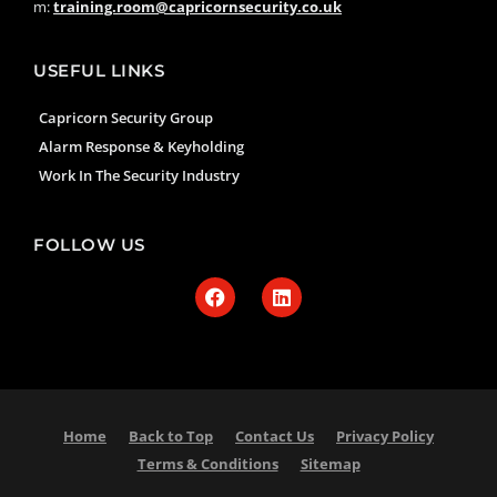
m:
training.room@capricornsecurity.co.uk
USEFUL LINKS
Capricorn Security Group
Alarm Response & Keyholding
Work In The Security Industry
FOLLOW US
Home
Back to Top
Contact Us
Privacy Policy
Terms & Conditions
Sitemap