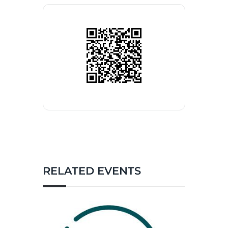
RELATED EVENTS