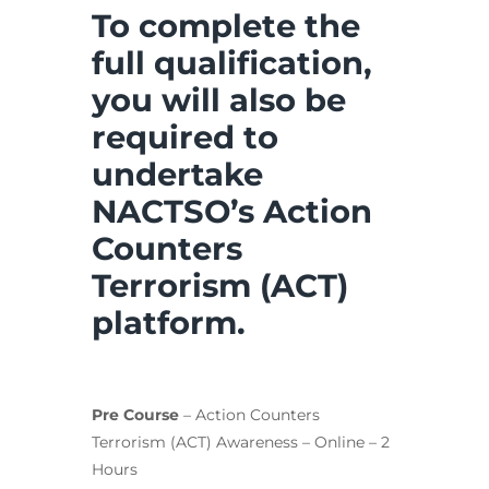
To complete the
full qualification,
you will also be
required to
undertake
NACTSO’s Action
Counters
Terrorism (ACT)
platform.
Pre Course
– Action Counters
Terrorism (ACT) Awareness – Online – 2
Hours