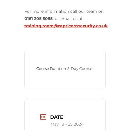
For more information call our team on
0161 205 5055,
or email us at
training.room@capricornsecurity.co.uk
Course Duration
5-Day Course
DATE
May 18 - 25 2024