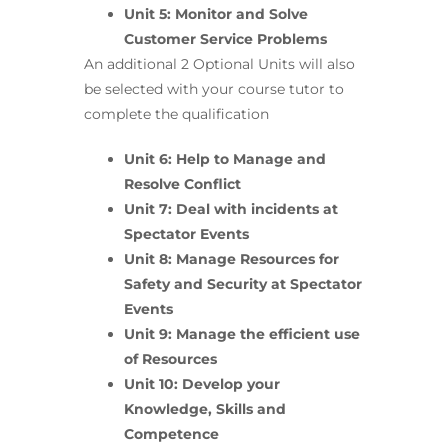
Unit 5: Monitor and Solve
Customer Service Problems
An additional 2 Optional Units will also
be selected with your course tutor to
complete the qualification
Unit 6: Help to Manage and
Resolve Conflict
Unit 7: Deal with incidents at
Spectator Events
Unit 8: Manage Resources for
Safety and Security at Spectator
Events
Unit 9: Manage the efficient use
of Resources
Unit 10: Develop your
Knowledge, Skills and
Competence