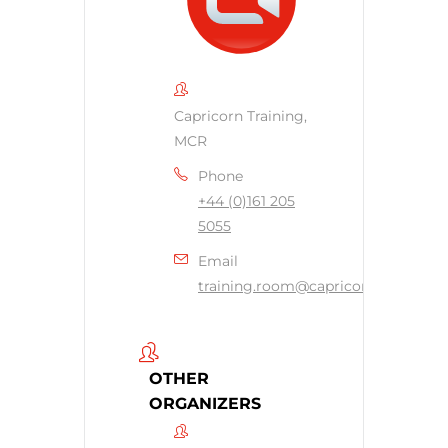
Capricorn Training,
MCR
Phone
+44 (0)161 205
5055
Email
training.room@capricornsecurity.c
OTHER
ORGANIZERS