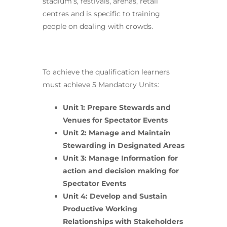
stadium’s, festivals, arenas, retail
centres and is specific to training
people on dealing with crowds.
To achieve the qualification learners
must achieve 5 Mandatory Units:
Unit 1: Prepare Stewards and
Venues for Spectator Events
Unit 2: Manage and Maintain
Stewarding in Designated Areas
Unit 3: Manage Information for
action and decision making for
Spectator Events
Unit 4: Develop and Sustain
Productive Working
Relationships with Stakeholders