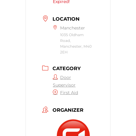
Expired!
LOCATION
Manchester
1035 Oldham
Road,
Manchester, M40
2EH
CATEGORY
Door
Supervisor
First Aid
ORGANIZER