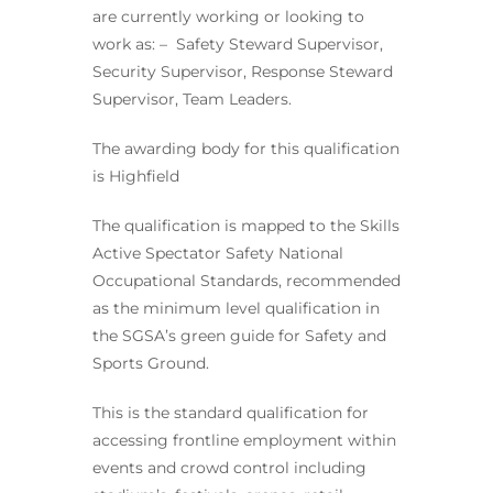
are currently working or looking to
work as: – Safety Steward Supervisor,
Security Supervisor, Response Steward
Supervisor, Team Leaders.
The awarding body for this qualification
is Highfield
The qualification is mapped to the Skills
Active Spectator Safety National
Occupational Standards, recommended
as the minimum level qualification in
the SGSA’s green guide for Safety and
Sports Ground.
This is the standard qualification for
accessing frontline employment within
events and crowd control including