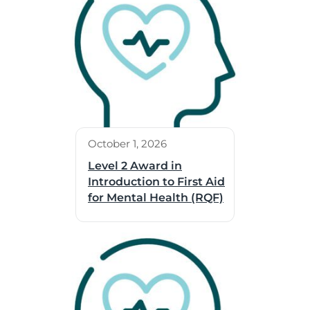
October 1, 2026
Level 2 Award in
Introduction to First Aid
for Mental Health (RQF)