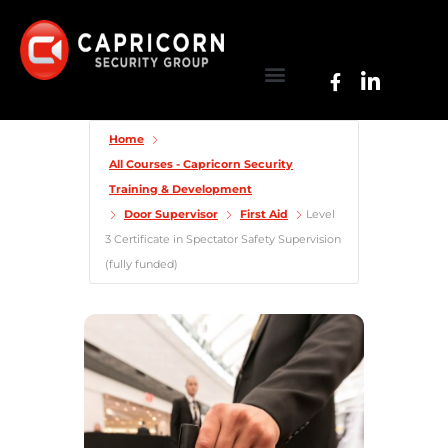
Home
All Courses - Capricorn Security
Training & Development
Door Supervisor
First Aid
Level
3 Certificate in Spectator Safety Supervision
(fully funded)