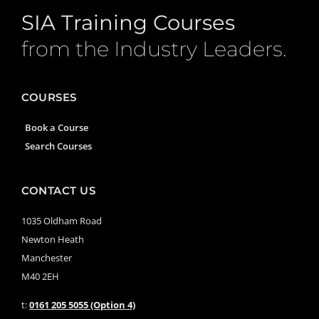
SIA Training Courses
from the Industry Leaders.
COURSES
Book a Course
Search Courses
CONTACT US
1035 Oldham Road
Newton Heath
Manchester
M40 2EH
t:
0161 205 5055 (Option 4)