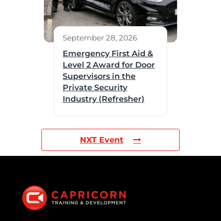
September 28, 2026
Emergency First Aid &
Level 2 Award for Door
Supervisors in the
Private Security
Industry (Refresher)
NXT Event