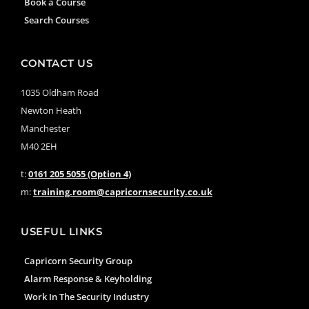
Book a Course
Search Courses
CONTACT US
1035 Oldham Road
Newton Heath
Manchester
M40 2EH
t:
0161 205 5055 (Option 4)
m:
training.room@capricornsecurity.co.uk
USEFUL LINKS
Capricorn Security Group
Alarm Response & Keyholding
Work In The Security Industry