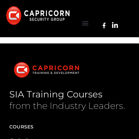
SIA Training Courses
from the Industry Leaders.
COURSES