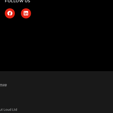
FOLLOW US
emap
Out Loud Ltd