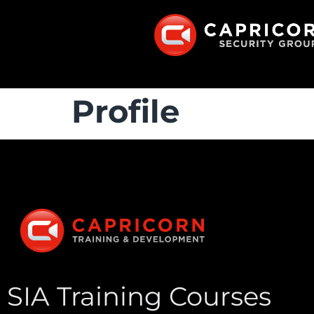
Profile
SIA Training Courses