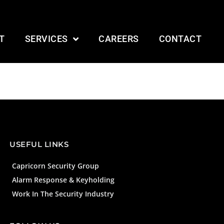
T
SERVICES
CAREERS
CONTACT
USEFUL LINKS
Capricorn Security Group
Alarm Response & Keyholding
Work In The Security Industry