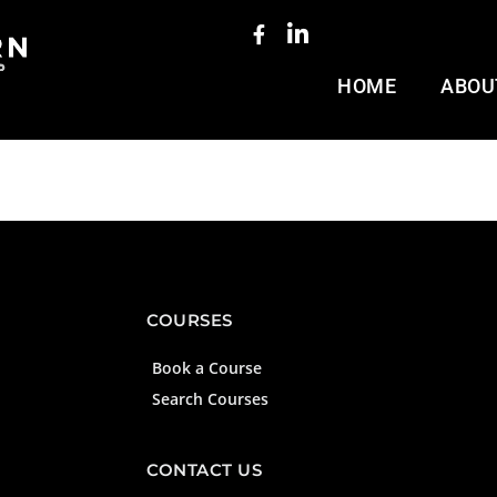
HOME
ABOU
COURSES
Book a Course
Search Courses
CONTACT US