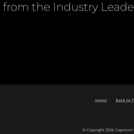
from the Industry Leade
Home
Back to 
© Copyright 2026, Capricorn 