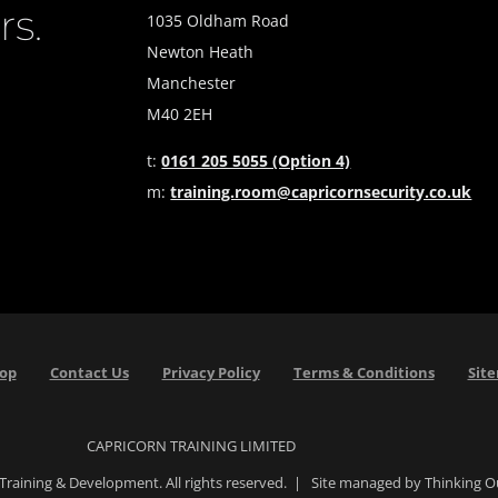
rs.
1035 Oldham Road
Newton Heath
Manchester
M40 2EH
t:
0161 205 5055 (Option 4)
m:
training.room@capricornsecurity.co.uk
Top
Contact Us
Privacy Policy
Terms & Conditions
Sit
CAPRICORN TRAINING LIMITED
Training & Development. All rights reserved. | Site managed by Thinking 