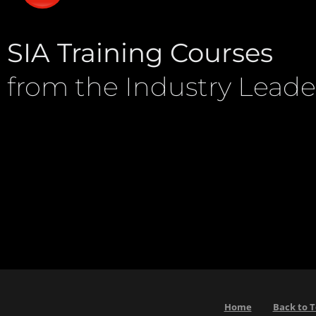
SIA Training Courses
from the Industry Leade
Home
Back to 