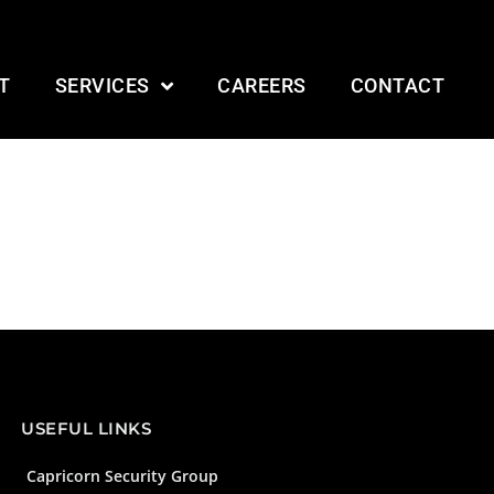
T
SERVICES
CAREERS
CONTACT
USEFUL LINKS
Capricorn Security Group