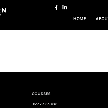
HOME
ABOU
COURSES
Book a Course