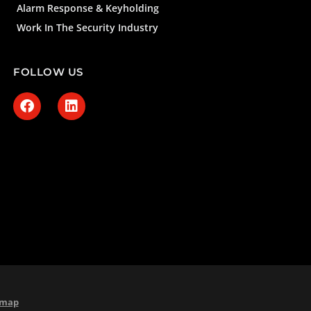
Alarm Response & Keyholding
Work In The Security Industry
FOLLOW US
emap