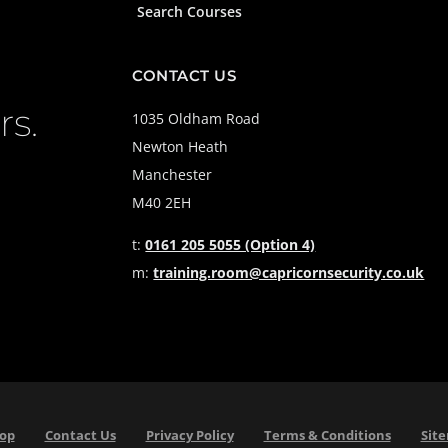
Search Courses
CONTACT US
rs.
1035 Oldham Road
Newton Heath
Manchester
M40 2EH
t:
0161 205 5055 (Option 4)
m:
training.room@capricornsecurity.co.uk
Top
Contact Us
Privacy Policy
Terms & Conditions
Sit