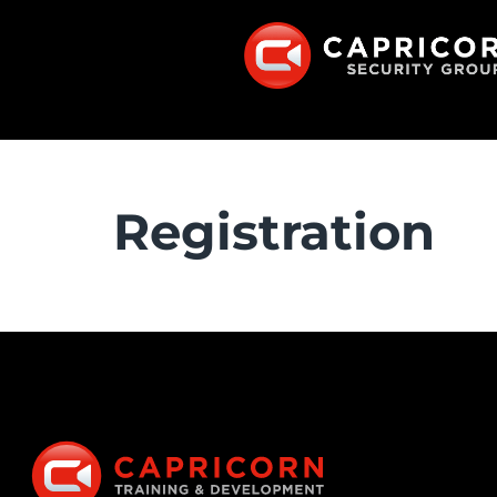
Registration