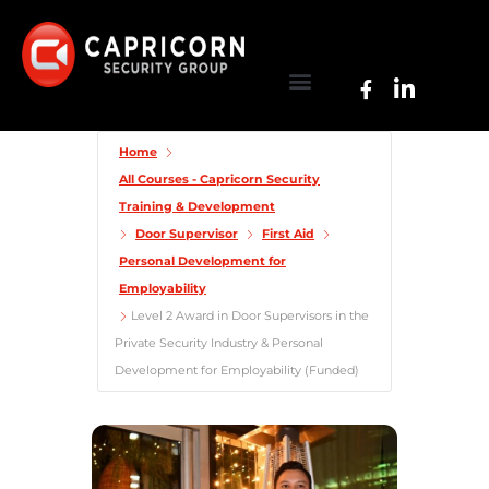
Home
All Courses - Capricorn Security
Training & Development
Door Supervisor
First Aid
Personal Development for
Employability
Level 2 Award in Door Supervisors in the
Private Security Industry & Personal
Development for Employability (Funded)