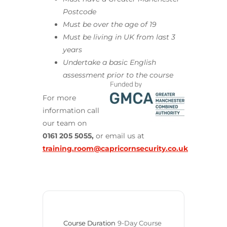
Postcode
Must be over the age of 19
Must be living in UK from last 3
years
Undertake a basic English
assessment prior to the course
For more
information call
our team on
0161 205 5055,
or email us at
training.room@capricornsecurity.co.uk
Course Duration
9-Day Course