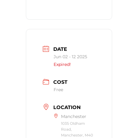
DATE
Jun 02 - 12 2025
Expired!
COST
Free
LOCATION
Manchester
1035 Oldham
Road,
Manchester, M40