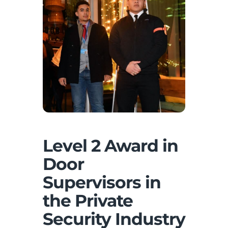
Level 2 Award in
Door
Supervisors in
the Private
Security Industry