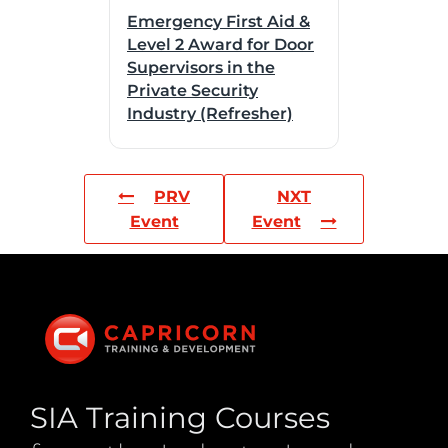
Emergency First Aid &
Level 2 Award for Door
Supervisors in the
Private Security
Industry (Refresher)
PRV
NXT
Event
Event
SIA Training Courses