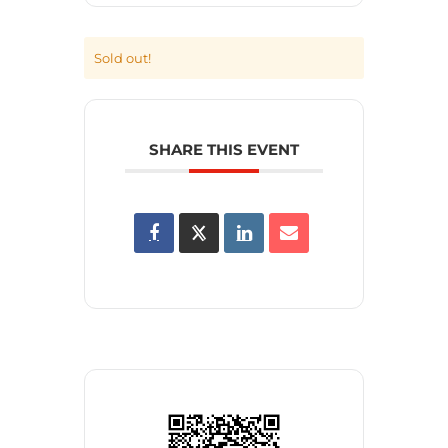
Sold out!
SHARE THIS EVENT