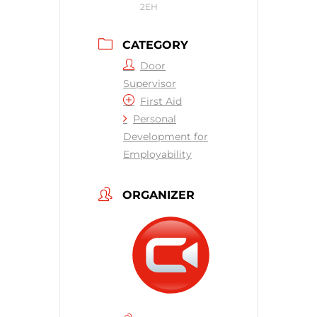
2EH
CATEGORY
Door
Supervisor
First Aid
Personal
Development for
Employability
ORGANIZER