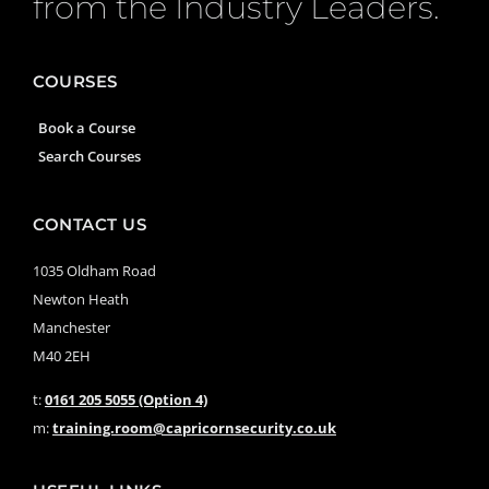
from the Industry Leaders.
COURSES
Book a Course
Search Courses
CONTACT US
1035 Oldham Road
Newton Heath
Manchester
M40 2EH
t:
0161 205 5055 (Option 4)
m:
training.room@capricornsecurity.co.uk