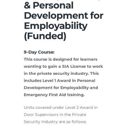
& Personal
Development for
Employability
(Funded)
9-Day Course:
This course is designed for learners
wanting to gain a SIA License to work
in the private security industry. This
includes Level 1 Award in Personal
Development for Employability and
Emergency First Aid training.
Units covered under Level 2 Award in
Door Supervisors in the Private
Security Industry are as follows.