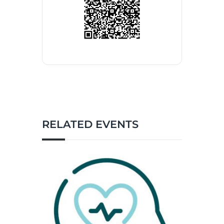
RELATED EVENTS