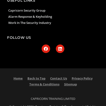
USEFUL LINKS
Capricorn Security Group
Alarm Response & Keyholding
Work In The Security Industry
FOLLOW US
Home
Back to Top
Contact Us
Privacy Policy
Terms & Conditions
Sitemap
CAPRICORN TRAINING LIMITED