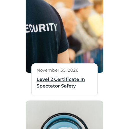
November 30, 2026
Level 2 Certificate In
Spectator Safety