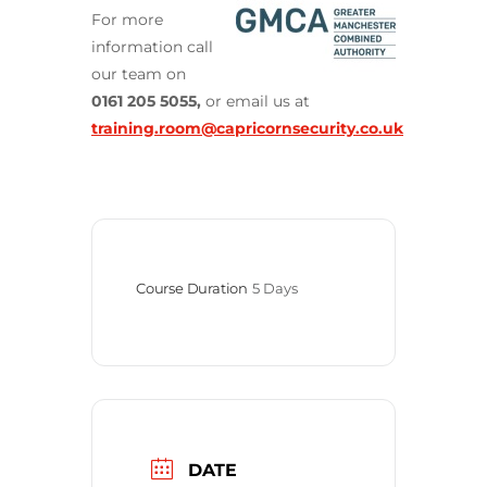
For more
information call
our team on
0161 205 5055,
or email us at
training.room@capricornsecurity.co.uk
Course Duration
5 Days
DATE