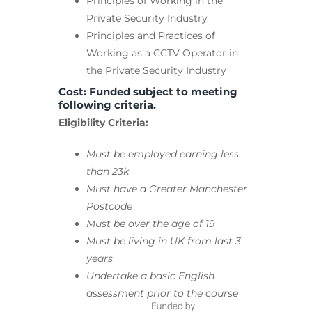
Principles of Working in the
Private Security Industry
Principles and Practices of
Working as a CCTV Operator in
the Private Security Industry
Cost: Funded subject to meeting
following criteria.
Eligibility Criteria:
Must be employed earning less
than 23k
Must have a Greater Manchester
Postcode
Must be over the age of 19
Must be living in UK from last 3
years
Undertake a basic English
assessment prior to the course