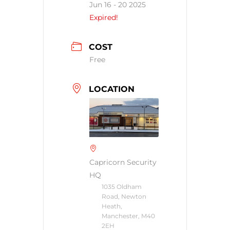
Jun 16 - 20 2025
Expired!
COST
Free
LOCATION
Capricorn Security
HQ
1035 Oldham
Road, Newton
Heath,
Manchester, M40
2EH