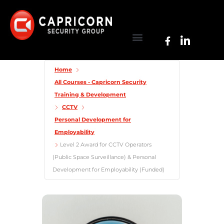
Home
All Courses - Capricorn Security
Training & Development
CCTV
Personal Development for
Employability
Level 2 Award for CCTV Operators
(Public Space Surveillance) & Personal
Development for Employability (Funded)