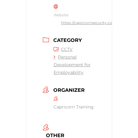
Website
https://capricornsecurity.co.uk
CATEGORY
CCTV
Personal
Development for
Employability
ORGANIZER
Capricorn Training
OTHER