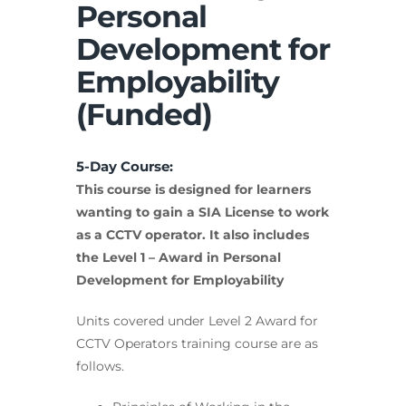
Personal
Development for
Employability
(Funded)
5-Day Course:
This course is designed for learners
wanting to gain a SIA License to work
as a CCTV operator. It also includes
the Level 1 – Award in Personal
Development for Employability
Units covered under Level 2 Award for
CCTV Operators training course are as
follows.