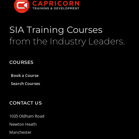
SIA Training Courses
from the Industry Leaders.
COURSES
Book a Course
Search Courses
CONTACT US
1035 Oldham Road
Newton Heath
Manchester