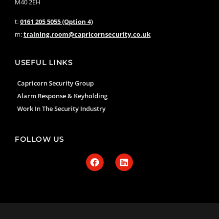
M40 2EH
t:
0161 205 5055 (Option 4)
m:
training.room@capricornsecurity.co.uk
USEFUL LINKS
Capricorn Security Group
Alarm Response & Keyholding
Work In The Security Industry
FOLLOW US