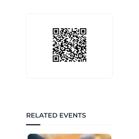
RELATED EVENTS