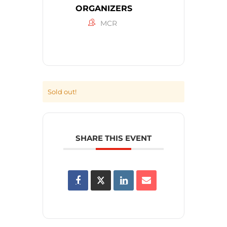
ORGANIZERS
MCR
Sold out!
SHARE THIS EVENT