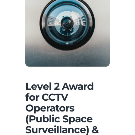
Level 2 Award
for CCTV
Operators
(Public Space
Surveillance) &