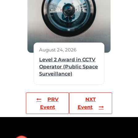
August 24, 2026
Level 2 Award in CCTV
Operator (Public Space
Surveillance)
PRV
NXT
Event
Event