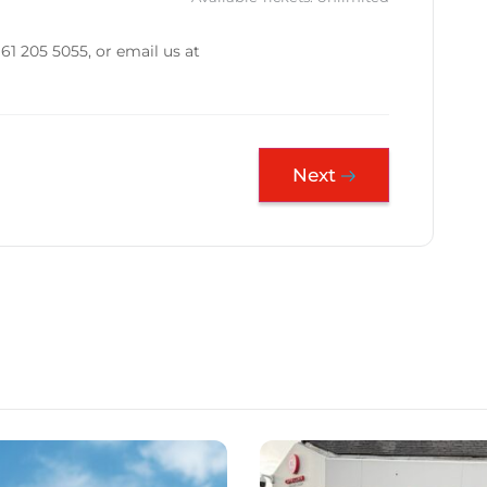
61 205 5055, or email us at
Next