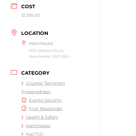
COST
£1,195.00
LOCATION
Manchester
1035 Oldham Road,
Manchester, M40 2EH
CATEGORY
Counter Terrorism
Preparedness
Events Security
First Responder
Health & Safety
Manchester
NaCTSO