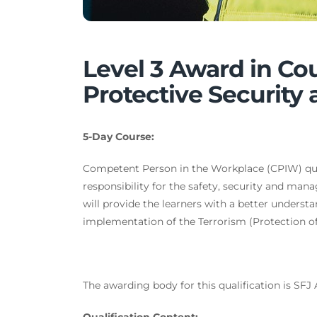
Level 3 Award in Co
Protective Security
5-Day Course:
Competent Person in the Workplace (CPIW) qual
responsibility for the safety, security and man
will provide the learners with a better understa
implementation of the Terrorism (Protection of
The awarding body for this qualification is SFJ