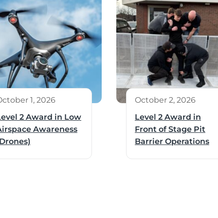
October 1, 2026
October 2, 2026
Level 2 Award in Low
Level 2 Award in
Airspace Awareness
Front of Stage Pit
(Drones)
Barrier Operations