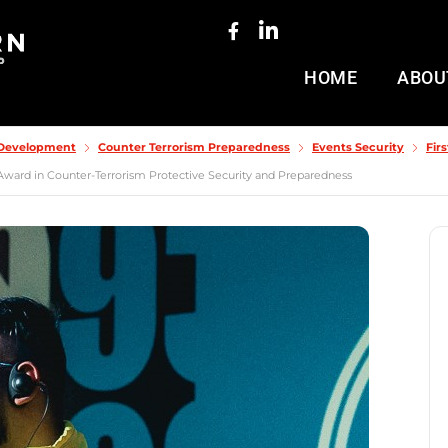
HOME
ABOU
& Development
Counter Terrorism Preparedness
Events Security
Fir
Award in Counter-Terrorism Protective Security and Preparedness