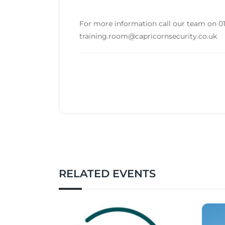
For more information call our team on 01
training.room@capricornsecurity.co.uk
RELATED EVENTS