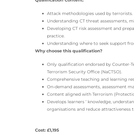
Qualification Content:
Attack methodologies used by terrorists.
Understanding CT threat assessments, miti
Developing CT risk assessment and prepar
practice.
Understanding where to seek support from
Why choose this qualification?
Only qualification endorsed by Counter-T
Terrorism Security Office (NaCTSO).
Comprehensive teaching and learning re
On-demand assessments, assessment mat
Content aligned with Terrorism (Protecti
Develops learners ‘ knowledge, understand
organisations and reduce attractiveness to
Cost: £1,195