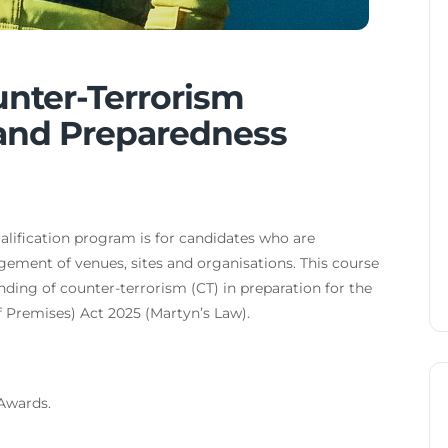
unter-Terrorism
 and Preparedness
ification program is for candidates who are
agement of venues, sites and organisations. This course
nding of counter-terrorism (CT) in preparation for the
 Premises) Act 2025 (Martyn’s Law).
 Awards.