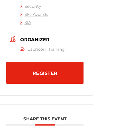
Security
SFJ Awards
SIA
ORGANIZER
Capricorn Training
REGISTER
SHARE THIS EVENT