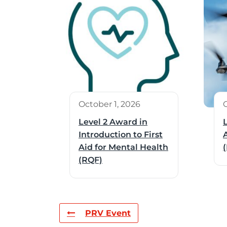
October 1, 2026
Level 2 Award in
Introduction to First
Aid for Mental Health
(RQF)
PRV Event