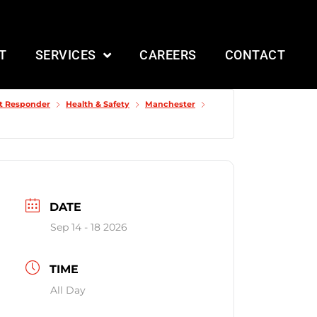
T
SERVICES
CAREERS
CONTACT
st Responder
Health & Safety
Manchester
DATE
Sep 14 - 18 2026
TIME
All Day