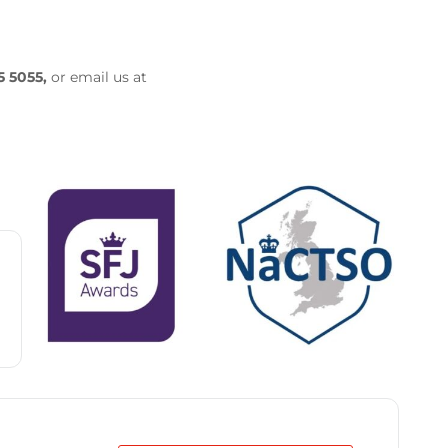
5 5055,
or email us at