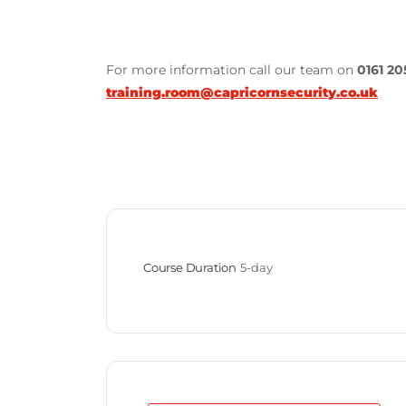
For more information call our team on
0161 20
training.room@capricornsecurity.co.uk
Course Duration
5-day