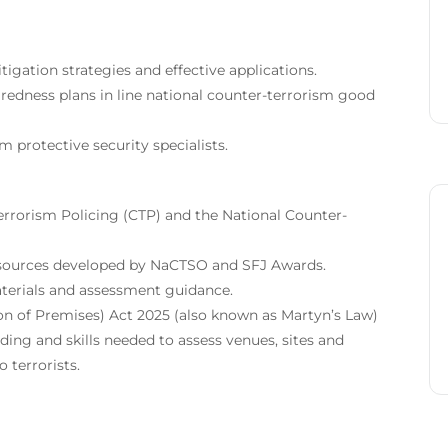
gation strategies and effective applications.
edness plans in line national counter-terrorism good
 protective security specialists.
errorism Policing (CTP) and the National Counter-
sources developed by NaCTSO and SFJ Awards.
erials and assessment guidance.
on of Premises) Act 2025 (also known as Martyn’s Law)
ing and skills needed to assess venues, sites and
 terrorists.