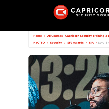
Home
All Courses - Capricorn Security Training 
NaCTSO
Security
SFJ Awards
SIA
Level 3 