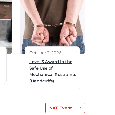
October 2, 2026
Level 3 Award in the
Safe Use of
Mechanical Restraints
(Handcuffs)
NXT Event