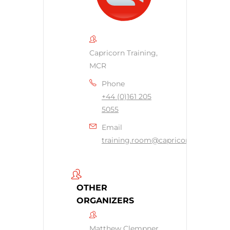
Capricorn Training,
MCR
Phone
+44 (0)161 205
5055
Email
training.room@capricornsecurity.c
OTHER
ORGANIZERS
Matthew Clempner