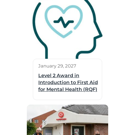
January 29, 2027
Level 2 Award in
Introduction to First Aid
for Mental Health (RQF)