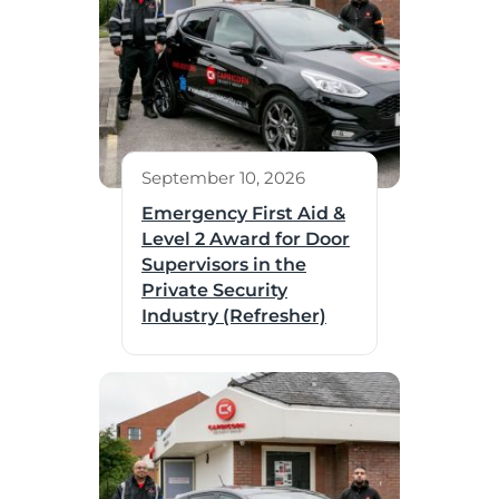
September 10, 2026
Emergency First Aid &
Level 2 Award for Door
Supervisors in the
Private Security
Industry (Refresher)