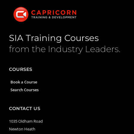
SIA Training Courses
from the Industry Leaders.
COURSES
Book a Course
Search Courses
CONTACT US
1035 Oldham Road
Newton Heath