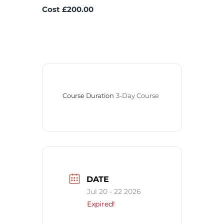
Cost £200.00
Course Duration
3-Day Course
DATE
Jul 20 - 22 2026
Expired!