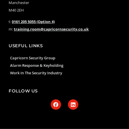
Manchester
M40 2EH
t:
0161 205 5055 (Option 4)
m:
training.room@capricornsecurity.co.uk
USEFUL LINKS
Capricorn Security Group
Alarm Response & Keyholding
Work In The Security Industry
FOLLOW US