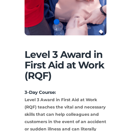
Level 3 Award in
First Aid at Work
(RQF)
3-Day Course:
Level 3 Award in First Aid at Work
(RQF) teaches the vital and necessary
skills that can help colleagues and
customers in the event of an accident
or sudden illness and can literally