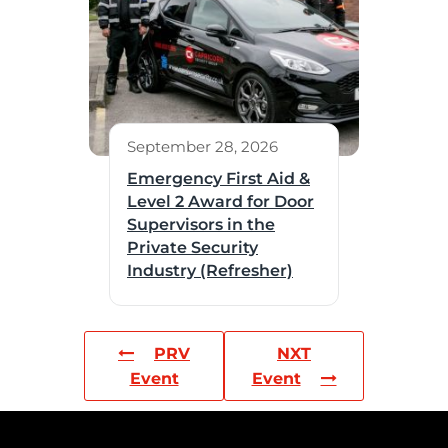
September 28, 2026
Emergency First Aid &
Level 2 Award for Door
Supervisors in the
Private Security
Industry (Refresher)
PRV
NXT
Event
Event