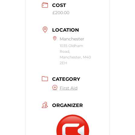
COST
£200.00
LOCATION
Manchester
1035 Oldham
Road,
Manchester, M40
2EH
CATEGORY
First Aid
ORGANIZER