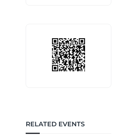
RELATED EVENTS