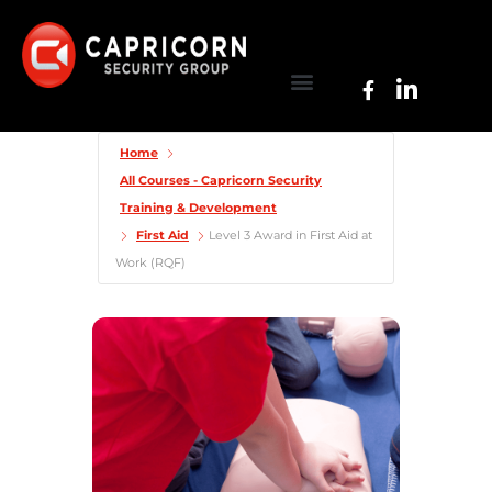
Home
All Courses - Capricorn Security
Training & Development
First Aid
Level 3 Award in First Aid at
Work (RQF)