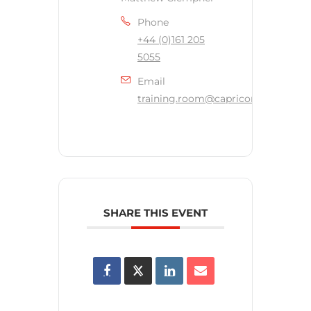
Phone
+44 (0)161 205
5055
Email
training.room@capricornsecurity.c
SHARE THIS EVENT