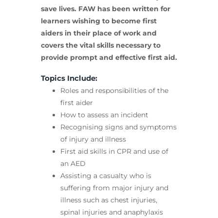
save lives. FAW has been written for
learners wishing to become first
aiders in their place of work and
covers the vital skills necessary to
provide prompt and effective first aid.
Topics Include:
Roles and responsibilities of the
first aider
How to assess an incident
Recognising signs and symptoms
of injury and illness
First aid skills in CPR and use of
an AED
Assisting a casualty who is
suffering from major injury and
illness such as chest injuries,
spinal injuries and anaphylaxis