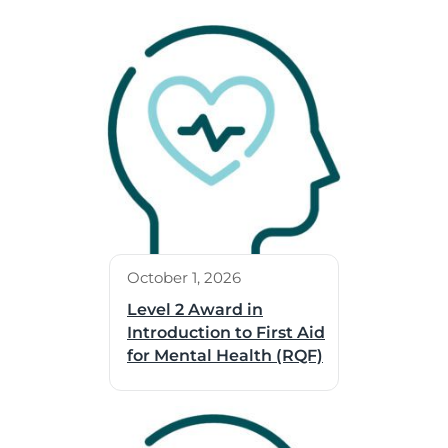
October 1, 2026
Level 2 Award in
Introduction to First Aid
for Mental Health (RQF)