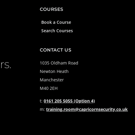
COURSES
Book a Course
Search Courses
CONTACT US
rs.
1035 Oldham Road
Newton Heath
Manchester
M40 2EH
t:
0161 205 5055 (Option 4)
m:
training.room@capricornsecurity.co.uk