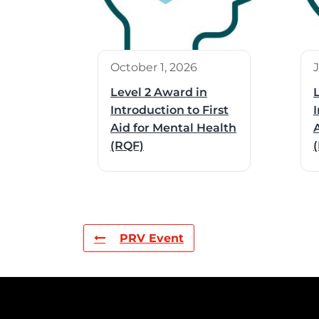
October 1, 2026
Level 2 Award in
Introduction to First
I
Aid for Mental Health
(RQF)
PRV Event