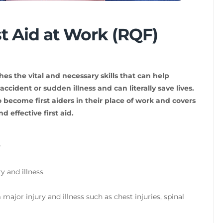
st Aid at Work (RQF)
hes the vital and necessary skills that can help
ccident or sudden illness and can literally save lives.
 become first aiders in their place of work and covers
d effective first aid.
r
 and illness
major injury and illness such as chest injuries, spinal