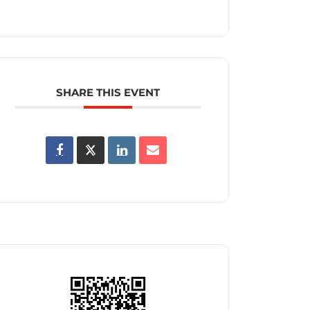
SHARE THIS EVENT