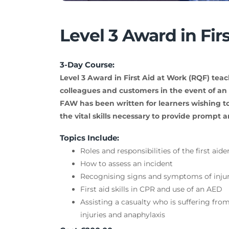
Level 3 Award in Fir
3-Day Course:
Level 3 Award in First Aid at Work (RQF) teac
colleagues and customers in the event of an a
FAW has been written for learners wishing to
the vital skills necessary to provide prompt an
Topics Include:
Roles and responsibilities of the first aide
How to assess an incident
Recognising signs and symptoms of injury
First aid skills in CPR and use of an AED
Assisting a casualty who is suffering from 
injuries and anaphylaxis