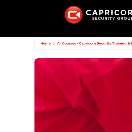
Home
All Courses - Capricorn Security Training 