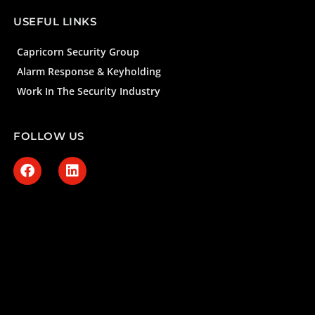
USEFUL LINKS
Capricorn Security Group
Alarm Response & Keyholding
Work In The Security Industry
FOLLOW US