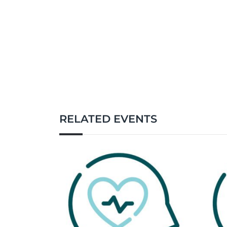
RELATED EVENTS