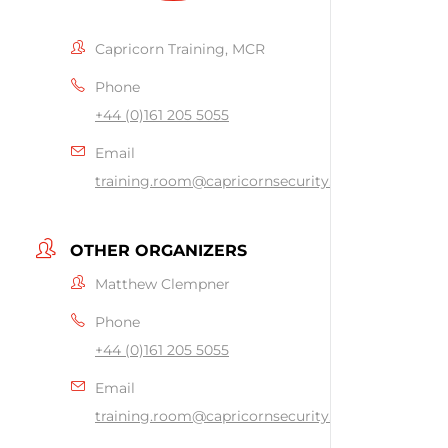
Capricorn Training, MCR
Phone
+44 (0)161 205 5055
Email
training.room@capricornsecurity.co.uk
OTHER ORGANIZERS
Matthew Clempner
Phone
+44 (0)161 205 5055
Email
training.room@capricornsecurity.co.uk