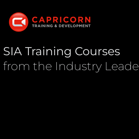
SIA Training Courses
from the Industry Leade