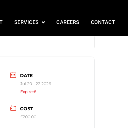
T
SERVICES
CAREERS
CONTACT
DATE
Jul 20 - 22 2026
Expired!
COST
£200.00