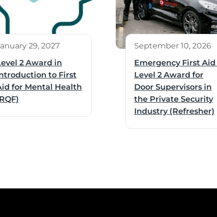
January 29, 2027
September 10, 2026
Level 2 Award in
Emergency First Aid
ntroduction to First
Level 2 Award for
Aid for Mental Health
Door Supervisors in
(RQF)
the Private Security
Industry (Refresher)