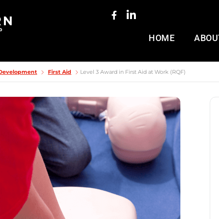
HOME
ABOU
& Development
First Aid
Level 3 Award in First Aid at Work (RQF)