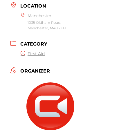
LOCATION
Manchester
1035 Oldham Road,
Manchester, M40 2EH
CATEGORY
First Aid
ORGANIZER