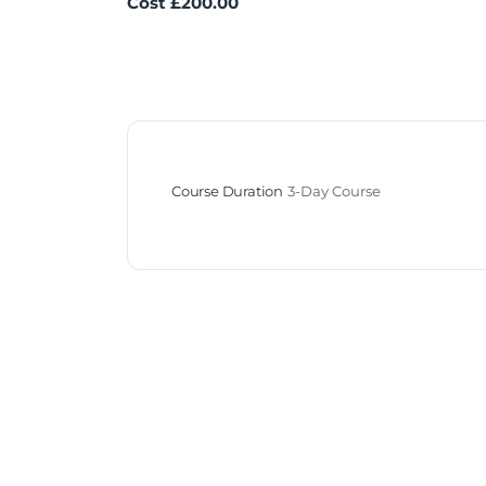
Cost £200.00
Course Duration
3-Day Course