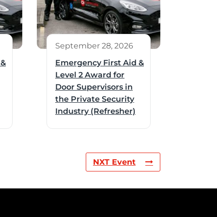
September 28, 2026
 &
Emergency First Aid &
Level 2 Award for
Door Supervisors in
the Private Security
Industry (Refresher)
NXT Event