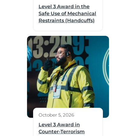
Level 3 Award in the
Safe Use of Mechanical
Restraints (Handcuffs)
October 5, 2026
Level 3 Award in
Counter-Terrorism