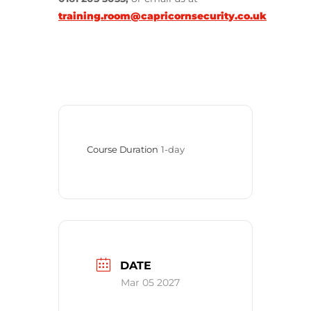
training.room@capricornsecurity.co.uk
Course Duration
1-day
DATE
Mar 05 2027