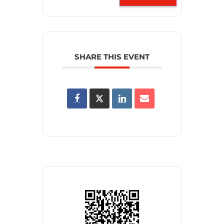
SHARE THIS EVENT