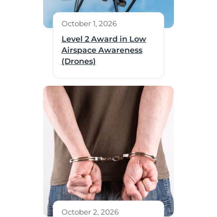
October 1, 2026
Level 2 Award in Low
Airspace Awareness
(Drones)
October 2, 2026