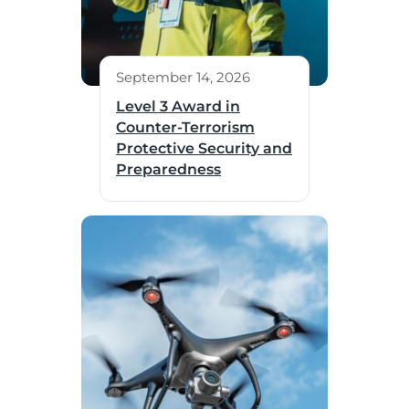
September 14, 2026
Level 3 Award in
Counter-Terrorism
Protective Security and
Preparedness