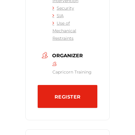
Intervention
Security
SIA
Use of
Mechanical
Restraints
ORGANIZER
Capricorn Training
REGISTER