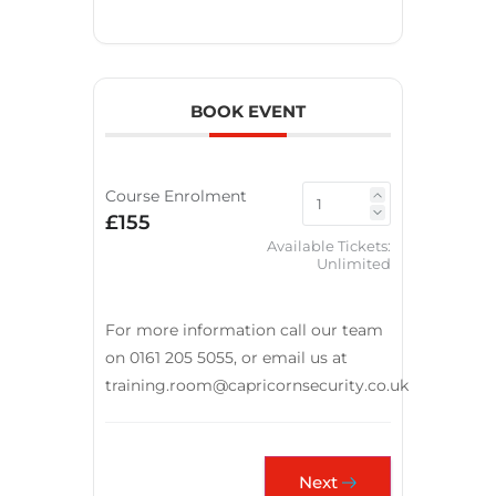
BOOK EVENT
Course Enrolment
£155
Available Tickets:
Unlimited
For more information call our team
on 0161 205 5055, or email us at
training.room@capricornsecurity.co.uk
Next