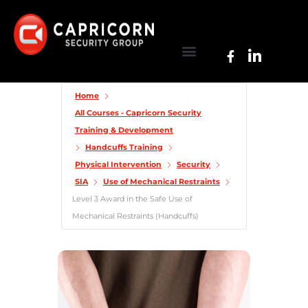
Home
All Courses - Capricorn Security
Training & Development
Handcuffs Training
Physical Intervention
Security
SIA
Use of Mechanical Restraints
Level 3 Award in the Safe Use of
Mechanical Restraints (Handcuffs)