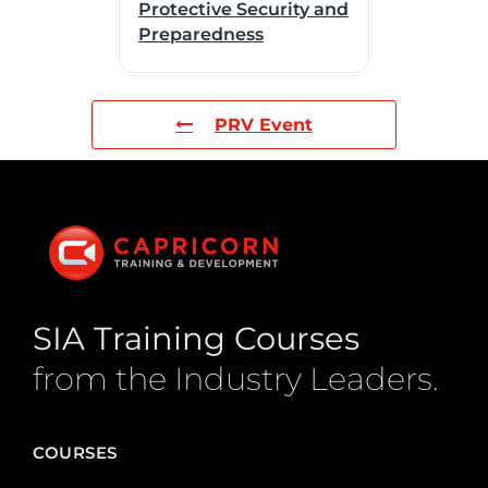
Protective Security and
Preparedness
PRV Event
SIA Training Courses
from the Industry Leaders.
COURSES