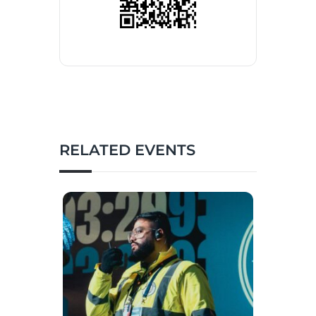
RELATED EVENTS