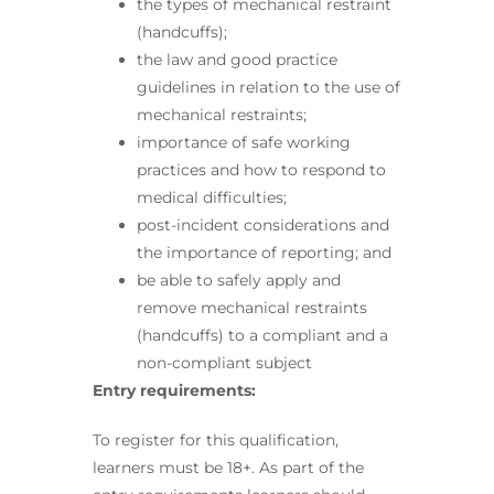
the types of mechanical restraint
(handcuffs);
the law and good practice
guidelines in relation to the use of
mechanical restraints;
importance of safe working
practices and how to respond to
medical difficulties;
post-incident considerations and
the importance of reporting; and
be able to safely apply and
remove mechanical restraints
(handcuffs) to a compliant and a
non-compliant subject
Entry requirements:
To register for this qualification,
learners must be 18+. As part of the