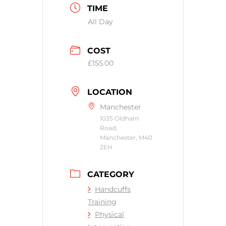
TIME
All Day
COST
£155.00
LOCATION
Manchester
1035 Oldham
Road,
Manchester, M40
2EH
CATEGORY
Handcuffs
Training
Physical