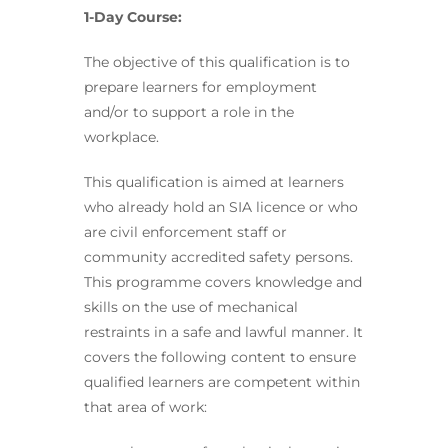
1-Day Course:
The objective of this qualification is to
prepare learners for employment
and/or to support a role in the
workplace.
This qualification is aimed at learners
who already hold an SIA licence or who
are civil enforcement staff or
community accredited safety persons.
This programme covers knowledge and
skills on the use of mechanical
restraints in a safe and lawful manner. It
covers the following content to ensure
qualified learners are competent within
that area of work: