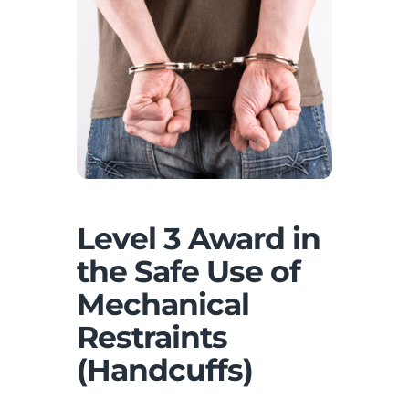
Level 3 Award in
the Safe Use of
Mechanical
Restraints
(Handcuffs)