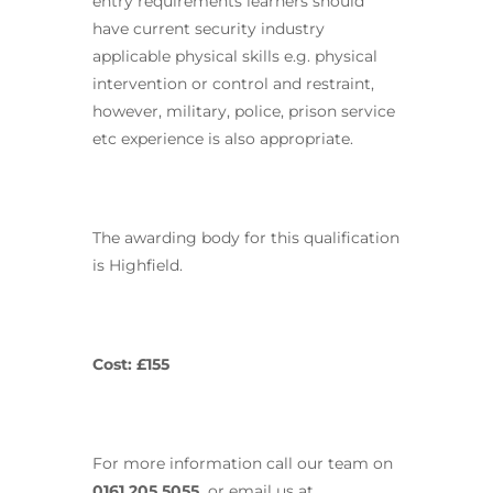
entry requirements learners should
have current security industry
applicable physical skills e.g. physical
intervention or control and restraint,
however, military, police, prison service
etc experience is also appropriate.
The awarding body for this qualification
is Highfield.
Cost: £155
For more information call our team on
0161 205 5055,
or email us at