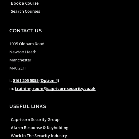
Book a Course
Search Courses
CONTACT US
1035 Oldham Road
Newton Heath
Manchester
M40 2EH
t:
0161 205 5055 (Option 4)
m:
training.room@capricornsecurity.co.uk
USEFUL LINKS
Capricorn Security Group
Alarm Response & Keyholding
Work In The Security Industry