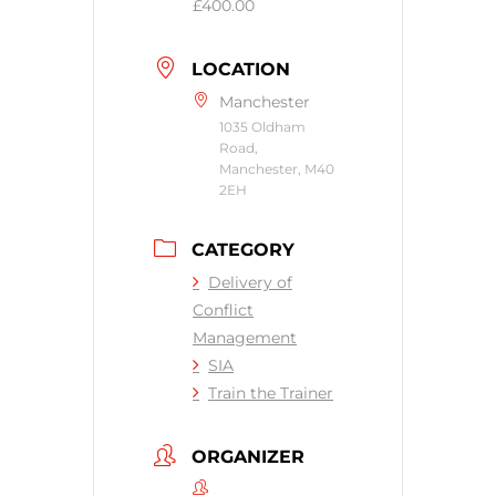
£400.00
LOCATION
Manchester
1035 Oldham
Road,
Manchester, M40
2EH
CATEGORY
Delivery of
Conflict
Management
SIA
Train the Trainer
ORGANIZER