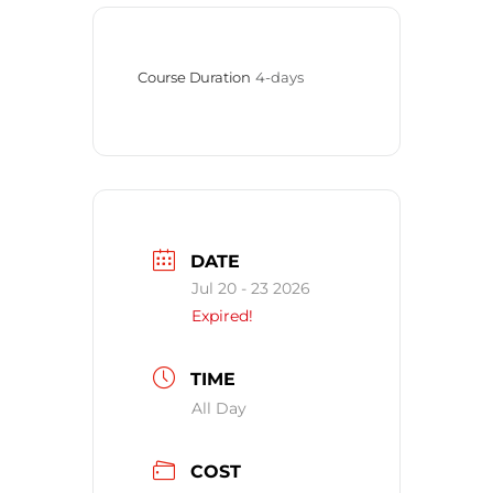
Course Duration
4-days
DATE
Jul 20 - 23 2026
Expired!
TIME
All Day
COST