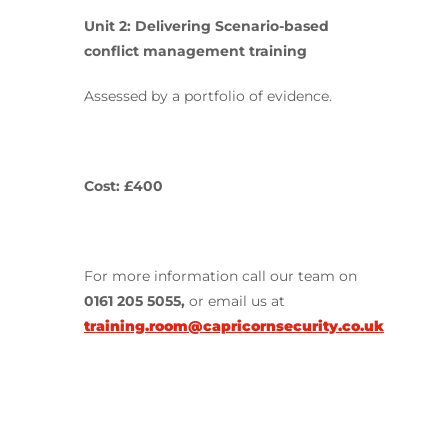
Unit 2:
Delivering Scenario-based
conflict management training
Assessed by a portfolio of evidence.
Cost: £400
For more information call our team on
0161 205 5055,
or email us at
training.room@capricornsecurity.co.uk