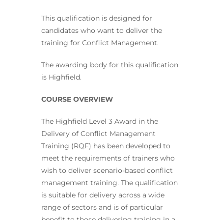
This qualification is designed for
candidates who want to deliver the
training for Conflict Management.
The awarding body for this qualification
is Highfield.
COURSE OVERVIEW
The Highfield Level 3 Award in the
Delivery of Conflict Management
Training (RQF) has been developed to
meet the requirements of trainers who
wish to deliver scenario-based conflict
management training. The qualification
is suitable for delivery across a wide
range of sectors and is of particular
benefit to those delivering training in a