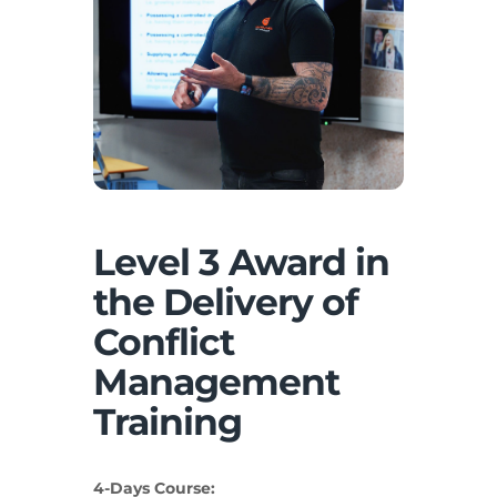
Level 3 Award in
the Delivery of
Conflict
Management
Training
4-Days Course: