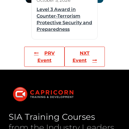
October 5, 2026
Level 3 Award in
Counter-Terrorism
Protective Security and
Preparedness
PRV
NXT
Event
Event
SIA Training Courses
from the Industry Leaders.