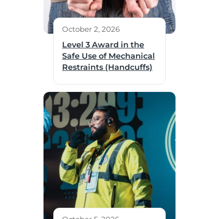
October 2, 2026
Level 3 Award in the
Safe Use of Mechanical
Restraints (Handcuffs)