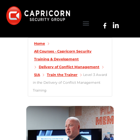
Home
All Courses - Capricorn Security
Training & Development
Delivery of Conflict Management
SIA
Train the Trainer
Level 3 Award
in the Delivery of Conflict Management
Training