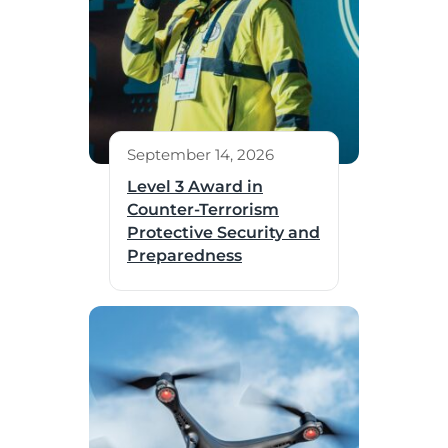
September 14, 2026
Level 3 Award in
Counter-Terrorism
Protective Security and
Preparedness