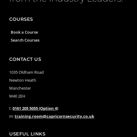
COURSES
Book a Course
Search Courses
CONTACT US
1035 Oldham Road
Newton Heath
Manchester
M40 2EH
t:
0161 205 5055 (Option 4)
m:
training.room@capricornsecurity.co.uk
USEFUL LINKS