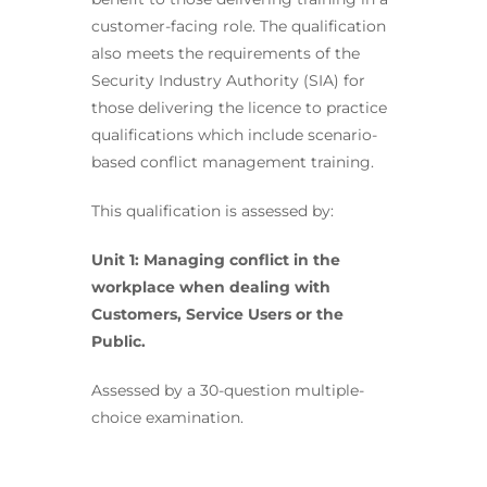
customer-facing role. The qualification
also meets the requirements of the
Security Industry Authority (SIA) for
those delivering the licence to practice
qualifications which include scenario-
based conflict management training.
This qualification is assessed by:
Unit 1: Managing conflict in the
workplace when dealing with
Customers, Service Users or the
Public.
Assessed by a 30-question multiple-
choice examination.