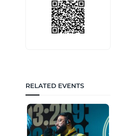
RELATED EVENTS