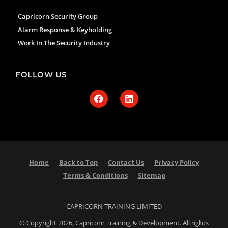
Capricorn Security Group
Alarm Response & Keyholding
Work In The Security Industry
FOLLOW US
Home
Back to Top
Contact Us
Privacy Policy
Terms & Conditions
Sitemap
CAPRICORN TRAINING LIMITED
© Copyright 2026, Capricorn Training & Development. All rights