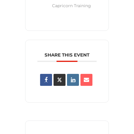
Capricorn Training
SHARE THIS EVENT