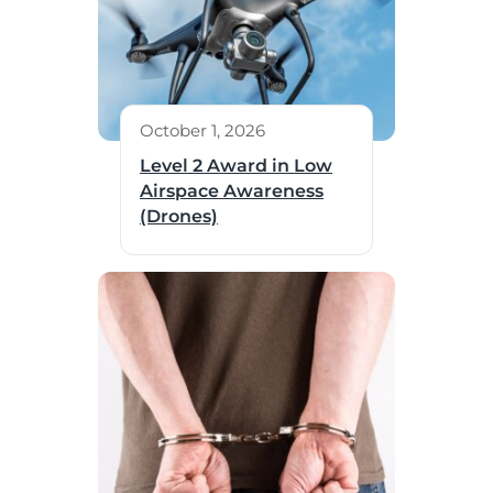
October 1, 2026
Level 2 Award in Low
Airspace Awareness
(Drones)