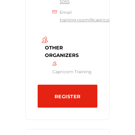
5055
Email
training.room@capricornsecurity.c
OTHER
ORGANIZERS
Capricorn Training
REGISTER