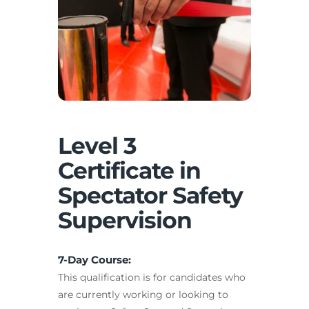
Level 3
Certificate in
Spectator Safety
Supervision
7-Day Course:
This qualification is for candidates who
are currently working or looking to