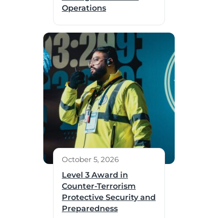
Operations
October 5, 2026
Level 3 Award in
Counter-Terrorism
Protective Security and
Preparedness