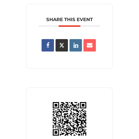
SHARE THIS EVENT