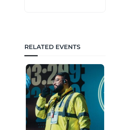
RELATED EVENTS