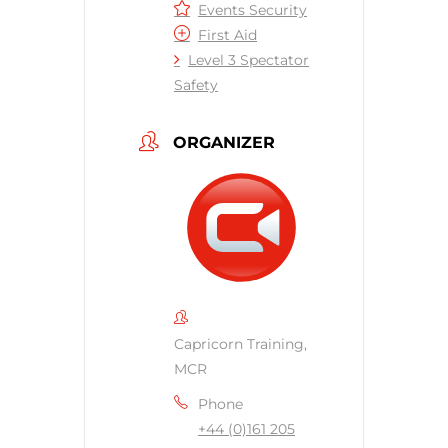
Events Security
First Aid
Level 3 Spectator
Safety
ORGANIZER
Capricorn Training,
MCR
Phone
+44 (0)161 205