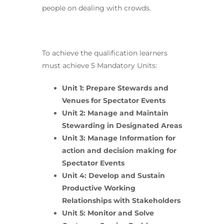
people on dealing with crowds.
To achieve the qualification learners
must achieve 5 Mandatory Units:
Unit 1: Prepare Stewards and
Venues for Spectator Events
Unit 2: Manage and Maintain
Stewarding in Designated Areas
Unit 3: Manage Information for
action and decision making for
Spectator Events
Unit 4: Develop and Sustain
Productive Working
Relationships with Stakeholders
Unit 5: Monitor and Solve