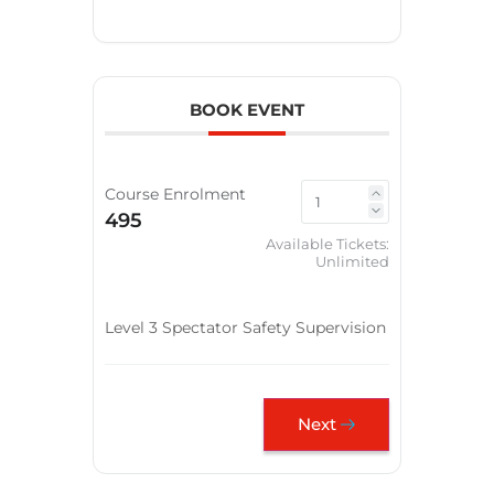
BOOK EVENT
Course Enrolment
495
Available Tickets:
Unlimited
Level 3 Spectator Safety Supervision
Next