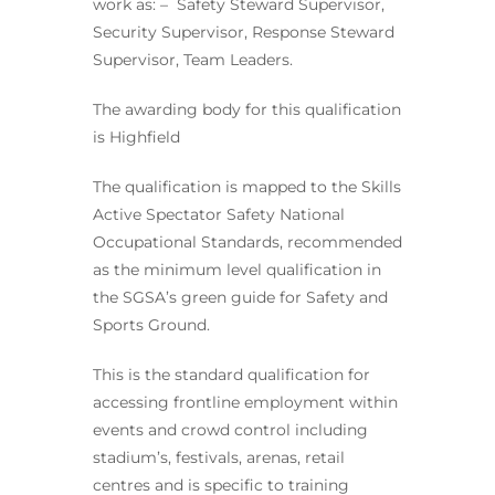
work as: – Safety Steward Supervisor,
Security Supervisor, Response Steward
Supervisor, Team Leaders.
The awarding body for this qualification
is Highfield
The qualification is mapped to the Skills
Active Spectator Safety National
Occupational Standards, recommended
as the minimum level qualification in
the SGSA’s green guide for Safety and
Sports Ground.
This is the standard qualification for
accessing frontline employment within
events and crowd control including
stadium’s, festivals, arenas, retail
centres and is specific to training