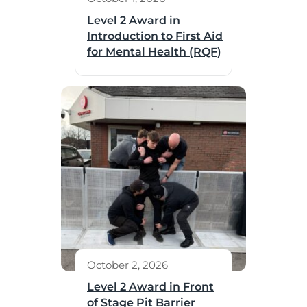
Level 2 Award in
Introduction to First Aid
for Mental Health (RQF)
October 2, 2026
Level 2 Award in Front
of Stage Pit Barrier