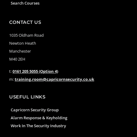
Search Courses
CONTACT US
1035 Oldham Road
Newton Heath
Manchester
M40 2EH
t:
0161 205 5055 (Option 4)
m:
training.room@capricornsecurity.co.uk
USEFUL LINKS
Capricorn Security Group
Alarm Response & Keyholding
Work In The Security Industry