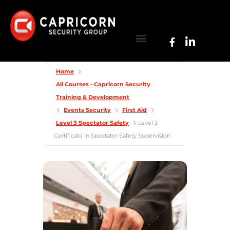
Home
All Courses - Capricorn Security
Training & Development
Events Security
First Aid
Level 3 Spectator Safety
Level 3
Certificate in Spectator Safety Supervision