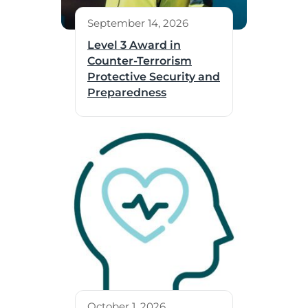
September 14, 2026
Level 3 Award in
Counter-Terrorism
Protective Security and
Preparedness
October 1, 2026