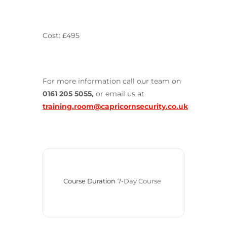
Cost: £495
For more information call our team on
0161 205 5055,
or email us at
training.room@capricornsecurity.co.uk
Course Duration
7-Day Course