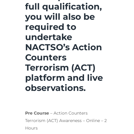
full qualification,
you will also be
required to
undertake
NACTSO’s Action
Counters
Terrorism (ACT)
platform and live
observations.
Pre Course
– Action Counters
Terrorism (ACT) Awareness – Online – 2
Hours