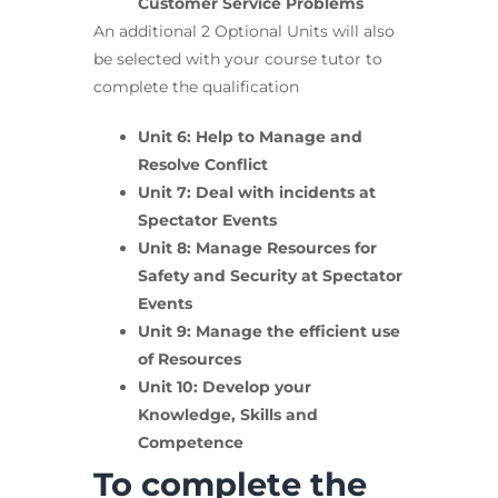
Customer Service Problems
An additional 2 Optional Units will also
be selected with your course tutor to
complete the qualification
Unit 6: Help to Manage and
Resolve Conflict
Unit 7: Deal with incidents at
Spectator Events
Unit 8: Manage Resources for
Safety and Security at Spectator
Events
Unit 9: Manage the efficient use
of Resources
Unit 10: Develop your
Knowledge, Skills and
Competence
To complete the