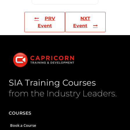
PRV
NXT
Event
Event
SIA Training Courses
from the Industry Leaders.
COURSES
Book a Course