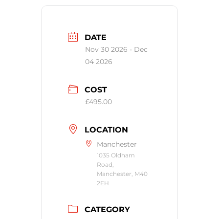
DATE
Nov 30 2026
- Dec
04 2026
COST
£495.00
LOCATION
Manchester
1035 Oldham
Road,
Manchester, M40
2EH
CATEGORY