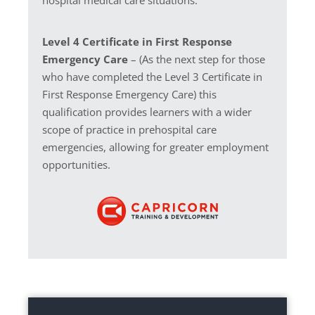
Level 4 Certificate in First Response
Emergency Care
– (As the next step for those
who have completed the Level 3 Certificate in
First Response Emergency Care) this
qualification provides learners with a wider
scope of practice in prehospital care
emergencies, allowing for greater employment
opportunities.