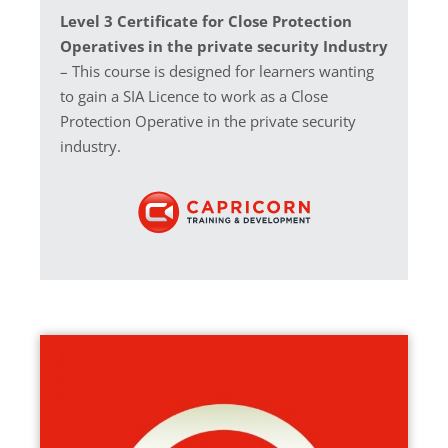
Level 3 Certificate for Close Protection
Operatives in the private security Industry
– This course is designed for learners wanting
to gain a SIA Licence to work as a Close
Protection Operative in the private security
industry.