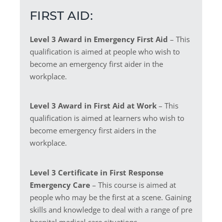
FIRST AID:
Level 3 Award in Emergency First Aid
– This
qualification is aimed at people who wish to
become an emergency first aider in the
workplace.
Level 3 Award in First Aid at Work
– This
qualification is aimed at learners who wish to
become emergency first aiders in the
workplace.
Level 3 Certificate in First Response
Emergency Care
– This course is aimed at
people who may be the first at a scene. Gaining
skills and knowledge to deal with a range of pre
hospital medical care situations.