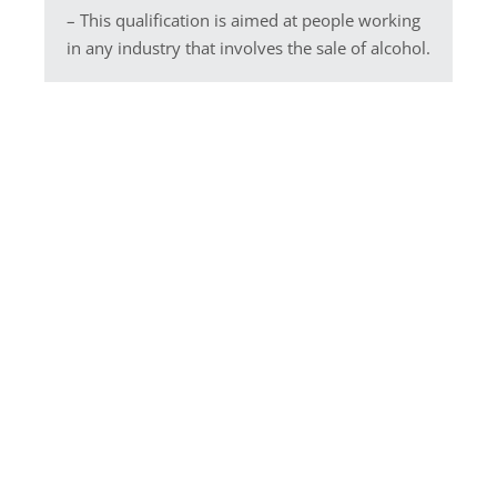
– This qualification is aimed at people working
in any industry that involves the sale of alcohol.
We are an approved Centre
for Highfield Training courses