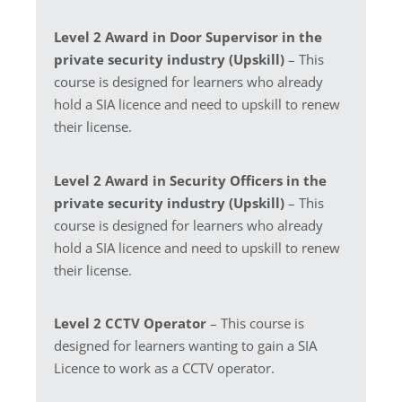
Level 2 Award in Door Supervisor in the
private security industry (Upskill)
– This
course is designed for learners who already
hold a SIA licence and need to upskill to renew
their license.
Level 2 Award in Security Officers in the
private security industry (Upskill)
– This
course is designed for learners who already
hold a SIA licence and need to upskill to renew
their license.
Level 2 CCTV Operator
– This course is
designed for learners wanting to gain a SIA
Licence to work as a CCTV operator.