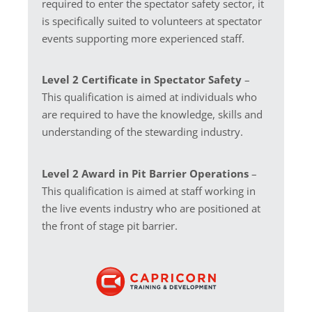
required to enter the spectator safety sector, it
is specifically suited to volunteers at spectator
events supporting more experienced staff.
Level 2 Certificate in Spectator Safety
–
This qualification is aimed at individuals who
are required to have the knowledge, skills and
understanding of the stewarding industry.
Level 2 Award in Pit Barrier Operations
–
This qualification is aimed at staff working in
the live events industry who are positioned at
the front of stage pit barrier.