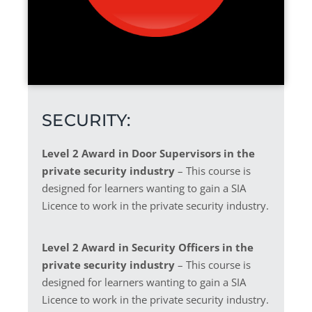
SECURITY:
Level 2 Award in Door Supervisors in the
private security industry
– This course is
designed for learners wanting to gain a SIA
Licence to work in the private security industry.
Level 2 Award in Security Officers in the
private security industry
– This course is
designed for learners wanting to gain a SIA
Licence to work in the private security industry.