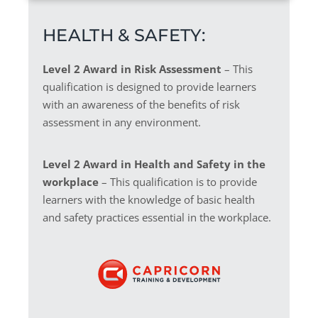
HEALTH & SAFETY:
Level 2 Award in Risk Assessment
– This
qualification is designed to provide learners
with an awareness of the benefits of risk
assessment in any environment.
Level 2 Award in Health and Safety in the
workplace
– This qualification is to provide
learners with the knowledge of basic health
and safety practices essential in the workplace.