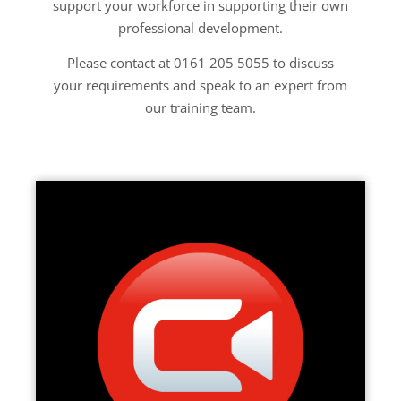
support your workforce in supporting their own
professional development.
Please contact at 0161 205 5055 to discuss
your requirements and speak to an expert from
our training team.