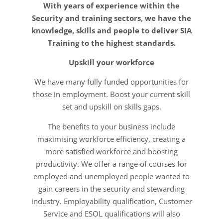
With years of experience within the
Security and training sectors, we have the
knowledge, skills and people to deliver SIA
Training to the highest standards.
Upskill your workforce
We have many fully funded opportunities for
those in employment. Boost your current skill
set and upskill on skills gaps.
The benefits to your business include
maximising workforce efficiency, creating a
more satisfied workforce and boosting
productivity. We offer a range of courses for
employed and unemployed people wanted to
gain careers in the security and stewarding
industry. Employability qualification, Customer
Service and ESOL qualifications will also