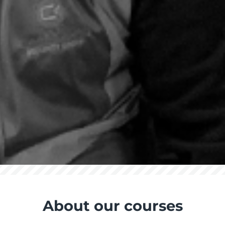
About our courses