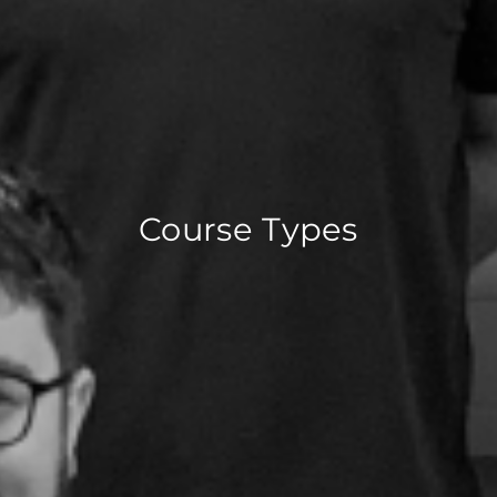
Course Types