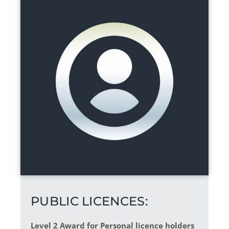
PUBLIC LICENCES:
Level 2 Award for Personal licence holders