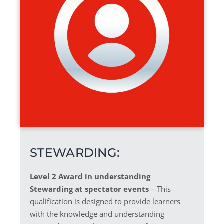
STEWARDING:
Level 2 Award in understanding
Stewarding at spectator events
– This
qualification is designed to provide learners
with the knowledge and understanding